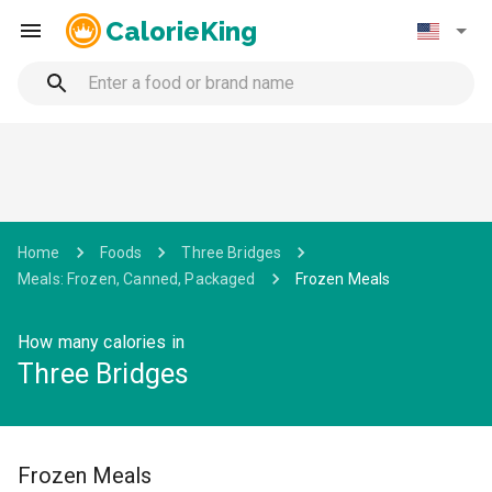
CalorieKing
Home
Foods
Three Bridges
Meals: Frozen, Canned, Packaged
Frozen Meals
How many calories in
Three Bridges
Frozen Meals