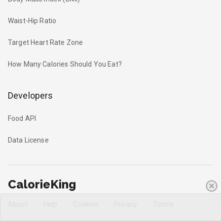
Waist-Hip Ratio
Target Heart Rate Zone
How Many Calories Should You Eat?
Developers
Food API
Data License
CalorieKing
About
Help
Cookies
Privacy
Terms