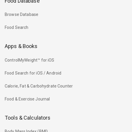
Food Database
Browse Database
Food Search
Apps & Books
ControlMyWeight™ for iOS
Food Search for iOS / Android
Calorie, Fat & Carbohydrate Counter
Food & Exercise Journal
Tools & Calculators
Body Mass Index (BMI)