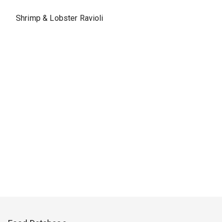
Shrimp & Lobster Ravioli