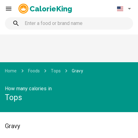
CalorieKing
Home
Foods
Tops
Gravy
How many calories in
Tops
Gravy