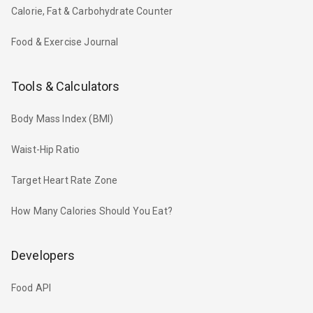
Calorie, Fat & Carbohydrate Counter
Food & Exercise Journal
Tools & Calculators
Body Mass Index (BMI)
Waist-Hip Ratio
Target Heart Rate Zone
How Many Calories Should You Eat?
Developers
Food API