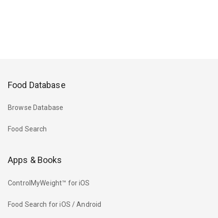
Food Database
Browse Database
Food Search
Apps & Books
ControlMyWeight™ for iOS
Food Search for iOS / Android