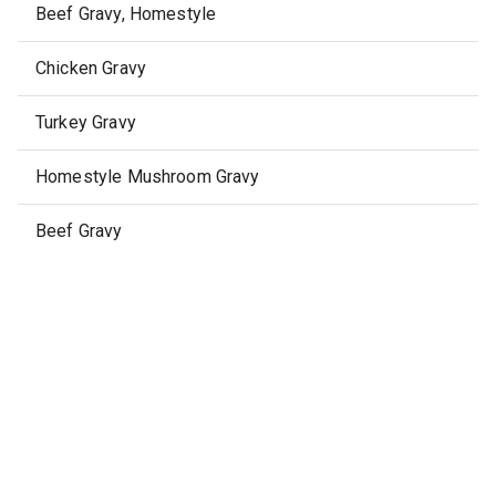
Beef Gravy, Homestyle
Chicken Gravy
Turkey Gravy
Homestyle Mushroom Gravy
Beef Gravy