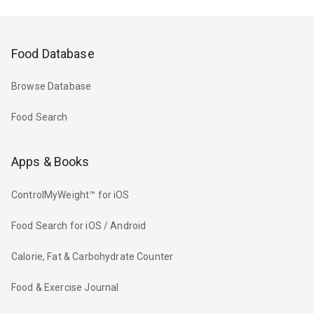
Food Database
Browse Database
Food Search
Apps & Books
ControlMyWeight™ for iOS
Food Search for iOS / Android
Calorie, Fat & Carbohydrate Counter
Food & Exercise Journal