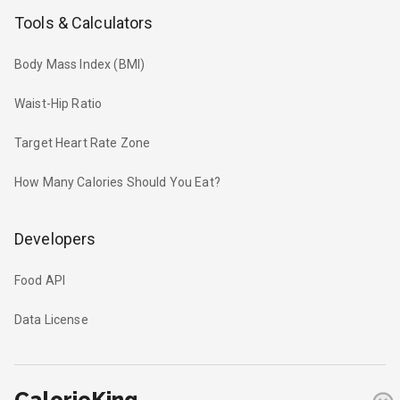
Tools & Calculators
Body Mass Index (BMI)
Waist-Hip Ratio
Target Heart Rate Zone
How Many Calories Should You Eat?
Developers
Food API
Data License
CalorieKing