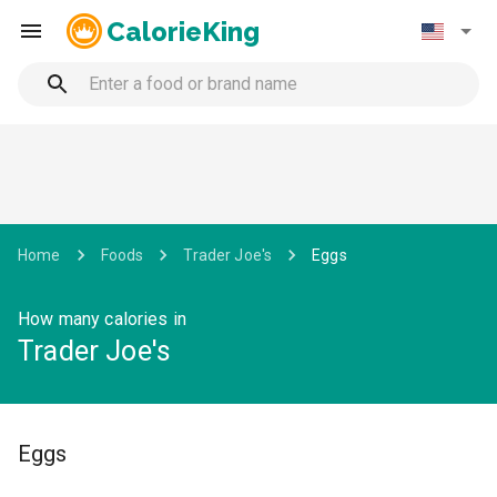
CalorieKing
Home
Foods
Trader Joe's
Eggs
How many calories in
Trader Joe's
Eggs