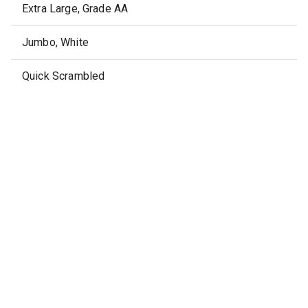
Extra Large, Grade AA
Jumbo, White
Quick Scrambled