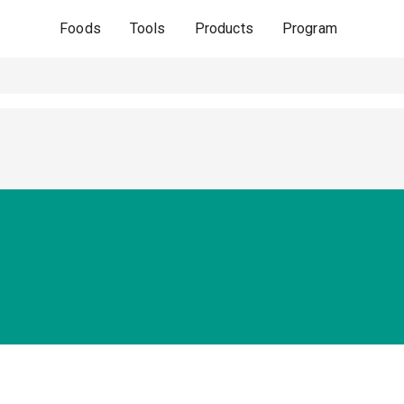
Foods
Tools
Products
Program