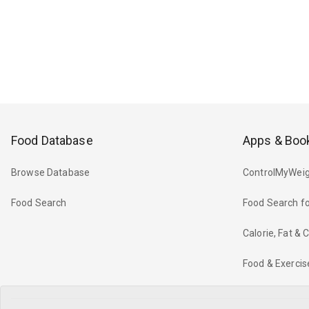
Food Database
Apps & Boo
Browse Database
ControlMyWeig
Food Search
Food Search fo
Calorie, Fat &
Food & Exercis