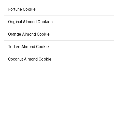
Fortune Cookie
Original Almond Cookies
Orange Almond Cookie
Toffee Almond Cookie
Coconut Almond Cookie