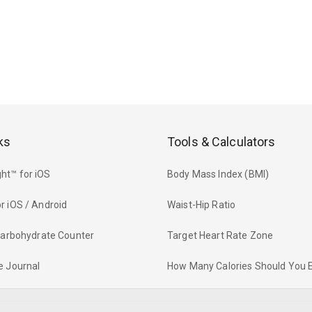
ks
Tools & Calculators
ht™ for iOS
Body Mass Index (BMI)
r iOS / Android
Waist-Hip Ratio
 Carbohydrate Counter
Target Heart Rate Zone
e Journal
How Many Calories Should You 