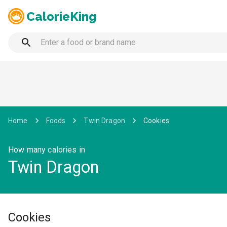
CalorieKing
Home
Foods
Twin Dragon
Cookies
How many calories in
Twin Dragon
Cookies