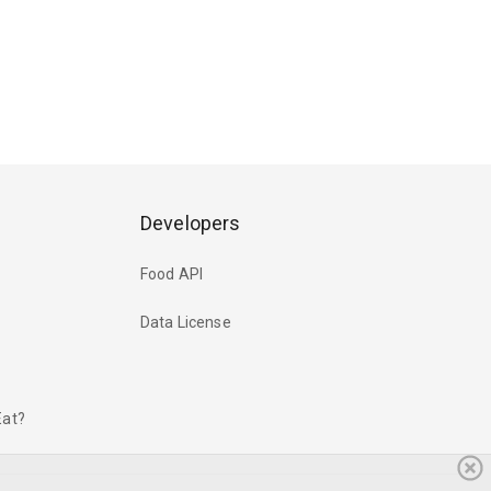
Developers
Food API
Data License
Eat?