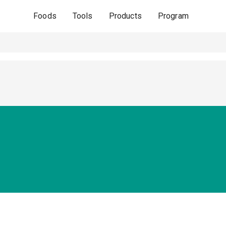
Foods
Tools
Products
Program