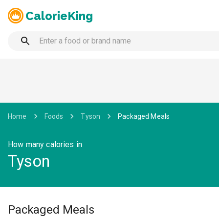
CalorieKing
Home
Foods
Tyson
Packaged Meals
How many calories in
Tyson
Packaged Meals