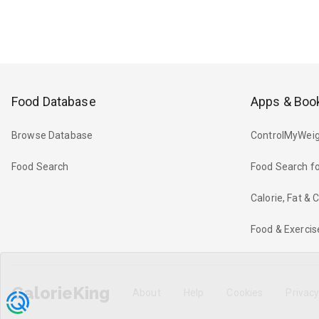
Food Database
Apps & Boo
Browse Database
ControlMyWeig
Food Search
Food Search fo
Calorie, Fat &
Food & Exercis
CalorieKing
About
Help
Cookies
Privac