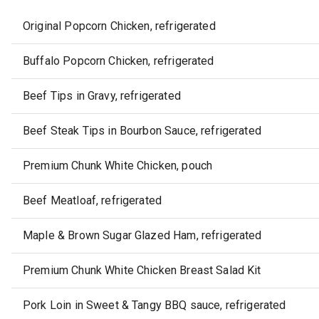
Original Popcorn Chicken, refrigerated
Buffalo Popcorn Chicken, refrigerated
Beef Tips in Gravy, refrigerated
Beef Steak Tips in Bourbon Sauce, refrigerated
Premium Chunk White Chicken, pouch
Beef Meatloaf, refrigerated
Maple & Brown Sugar Glazed Ham, refrigerated
Premium Chunk White Chicken Breast Salad Kit
Pork Loin in Sweet & Tangy BBQ sauce, refrigerated