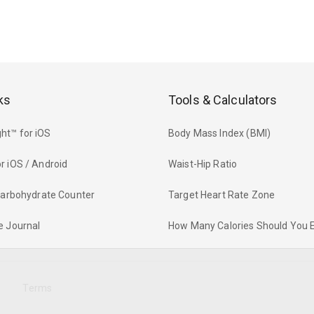
ks
Tools & Calculators
ht™ for iOS
Body Mass Index (BMI)
r iOS / Android
Waist-Hip Ratio
 Carbohydrate Counter
Target Heart Rate Zone
e Journal
How Many Calories Should You 
y
Terms