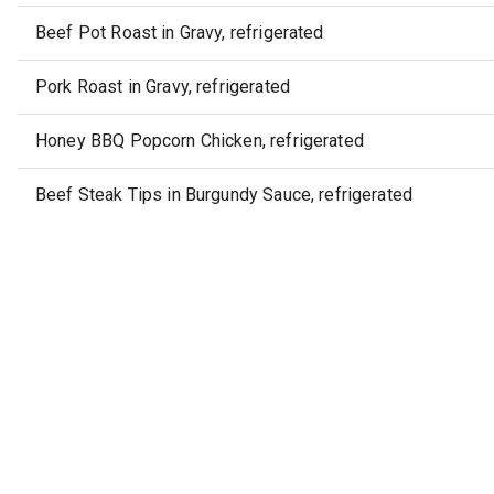
Beef Pot Roast in Gravy, refrigerated
Pork Roast in Gravy, refrigerated
Honey BBQ Popcorn Chicken, refrigerated
Beef Steak Tips in Burgundy Sauce, refrigerated