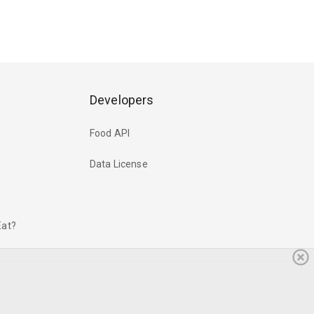
Developers
Food API
Data License
Eat?