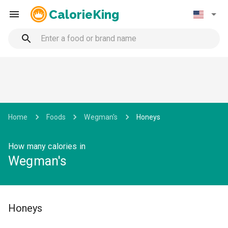
CalorieKing
Home
Foods
Wegman's
Honeys
How many calories in
Wegman's
Honeys