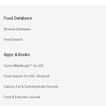
Food Database
Browse Database
Food Search
Apps & Books
ControlMyWeight™ for iOS
Food Search for iOS / Android
Calorie, Fat & Carbohydrate Counter
Food & Exercise Journal