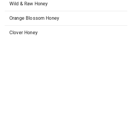
Wild & Raw Honey
Orange Blossom Honey
Clover Honey