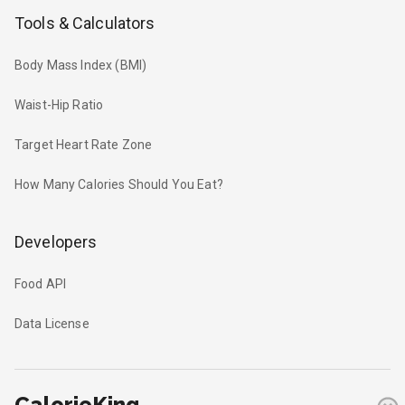
Tools & Calculators
Body Mass Index (BMI)
Waist-Hip Ratio
Target Heart Rate Zone
How Many Calories Should You Eat?
Developers
Food API
Data License
CalorieKing