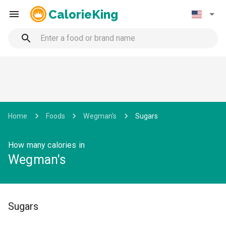
CalorieKing
Home
Foods
Wegman's
Sugars
How many calories in
Wegman's
Sugars