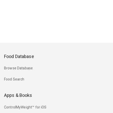
Food Database
Browse Database
Food Search
Apps & Books
ControlMyWeight™ for iOS