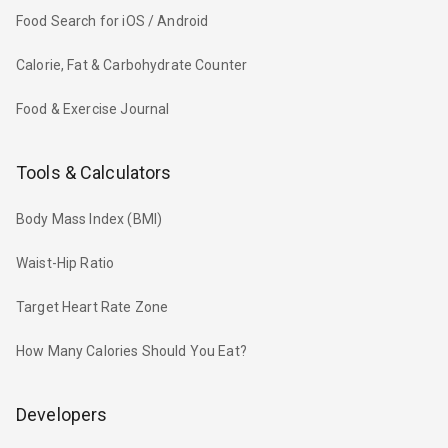
Food Search for iOS / Android
Calorie, Fat & Carbohydrate Counter
Food & Exercise Journal
Tools & Calculators
Body Mass Index (BMI)
Waist-Hip Ratio
Target Heart Rate Zone
How Many Calories Should You Eat?
Developers