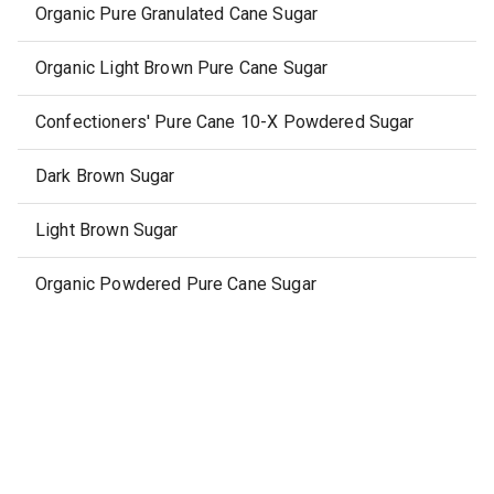
Organic Pure Granulated Cane Sugar
Organic Light Brown Pure Cane Sugar
Confectioners' Pure Cane 10-X Powdered Sugar
Dark Brown Sugar
Light Brown Sugar
Organic Powdered Pure Cane Sugar