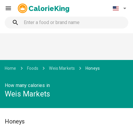
CalorieKing
Home
Foods
Weis Markets
Honeys
How many calories in
Weis Markets
Honeys