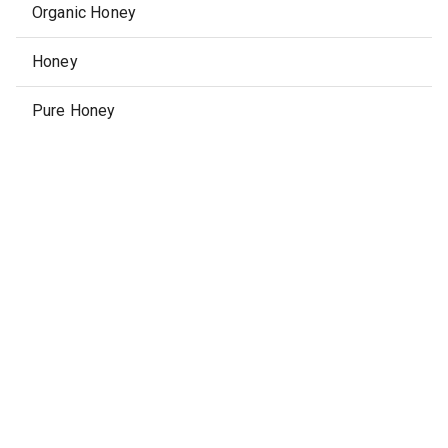
Organic Honey
Honey
Pure Honey