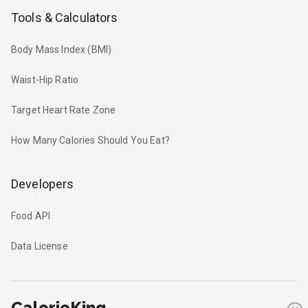
Tools & Calculators
Body Mass Index (BMI)
Waist-Hip Ratio
Target Heart Rate Zone
How Many Calories Should You Eat?
Developers
Food API
Data License
CalorieKing