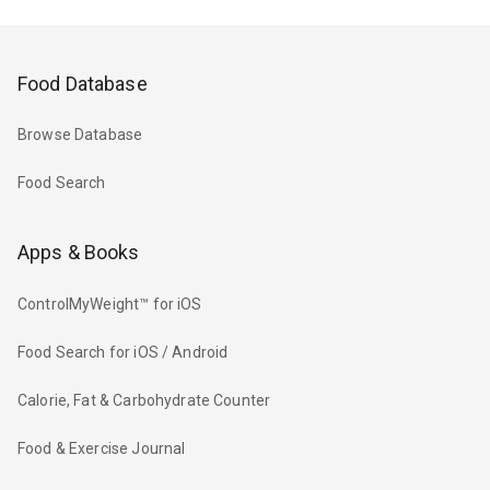
Food Database
Browse Database
Food Search
Apps & Books
ControlMyWeight™ for iOS
Food Search for iOS / Android
Calorie, Fat & Carbohydrate Counter
Food & Exercise Journal