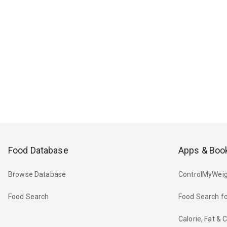
Food Database
Apps & Boo
Browse Database
ControlMyWeig
Food Search
Food Search fo
Calorie, Fat &