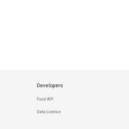
Developers
Food API
Data License