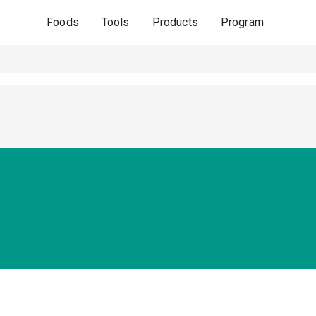
Foods
Tools
Products
Program