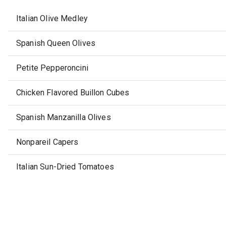
Italian Olive Medley
Spanish Queen Olives
Petite Pepperoncini
Chicken Flavored Buillon Cubes
Spanish Manzanilla Olives
Nonpareil Capers
Italian Sun-Dried Tomatoes