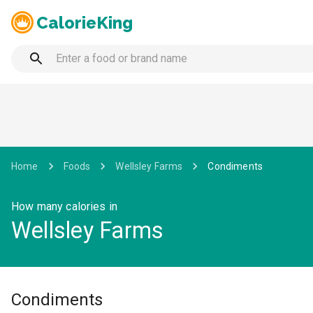
CalorieKing
Home
Foods
Wellsley Farms
Condiments
How many calories in
Wellsley Farms
Condiments