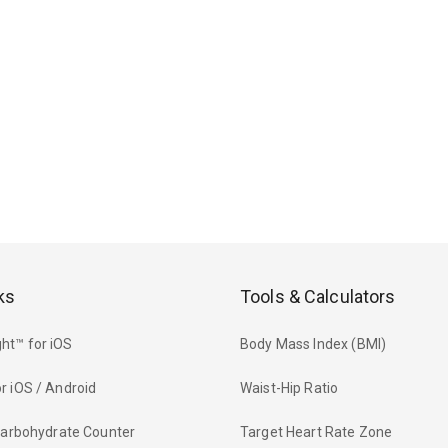
ks
Tools & Calculators
ht™ for iOS
Body Mass Index (BMI)
r iOS / Android
Waist-Hip Ratio
 Carbohydrate Counter
Target Heart Rate Zone