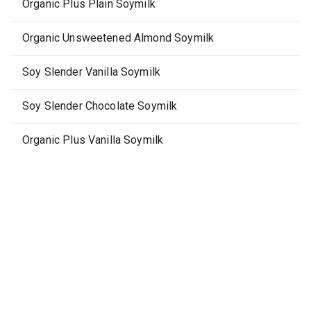
Organic Plus Plain Soymilk
Organic Unsweetened Almond Soymilk
Soy Slender Vanilla Soymilk
Soy Slender Chocolate Soymilk
Organic Plus Vanilla Soymilk