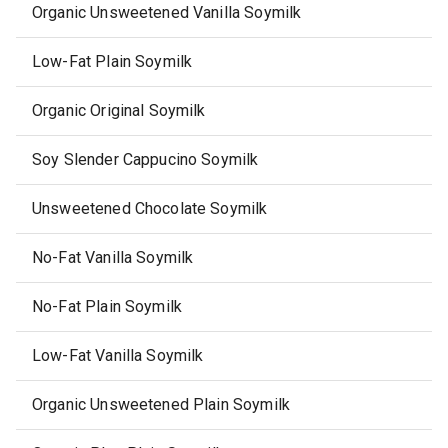
Organic Unsweetened Vanilla Soymilk
Low-Fat Plain Soymilk
Organic Original Soymilk
Soy Slender Cappucino Soymilk
Unsweetened Chocolate Soymilk
No-Fat Vanilla Soymilk
No-Fat Plain Soymilk
Low-Fat Vanilla Soymilk
Organic Unsweetened Plain Soymilk