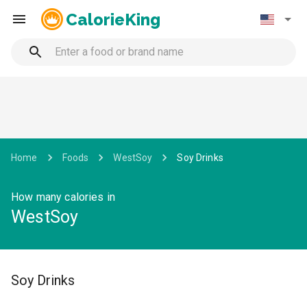
CalorieKing
Home
Foods
WestSoy
Soy Drinks
How many calories in
WestSoy
Soy Drinks