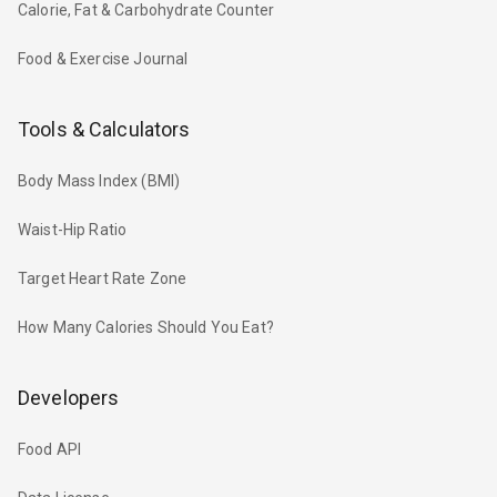
Calorie, Fat & Carbohydrate Counter
Food & Exercise Journal
Tools & Calculators
Body Mass Index (BMI)
Waist-Hip Ratio
Target Heart Rate Zone
How Many Calories Should You Eat?
Developers
Food API