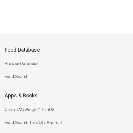
Food Database
Browse Database
Food Search
Apps & Books
ControlMyWeight™ for iOS
Food Search for iOS / Android