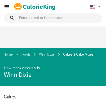
CalorieKing
Home
Foods
Winn Dixie
Cakes & Cake Mixes
How many calories in
Winn Dixie
Cakes