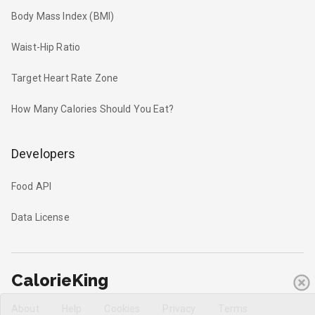
Body Mass Index (BMI)
Waist-Hip Ratio
Target Heart Rate Zone
How Many Calories Should You Eat?
Developers
Food API
Data License
CalorieKing
About
Help
Cookies
Privacy
Terms