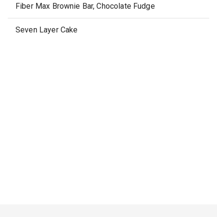
Fiber Max Brownie Bar, Chocolate Fudge
Seven Layer Cake