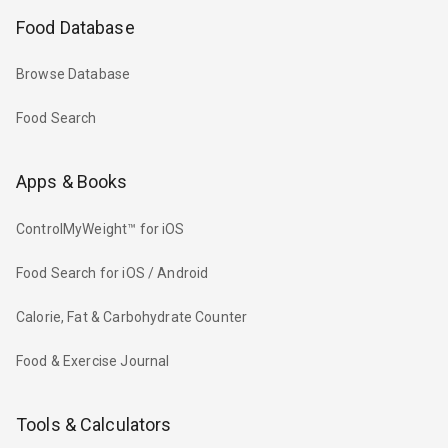
Food Database
Browse Database
Food Search
Apps & Books
ControlMyWeight™ for iOS
Food Search for iOS / Android
Calorie, Fat & Carbohydrate Counter
Food & Exercise Journal
Tools & Calculators