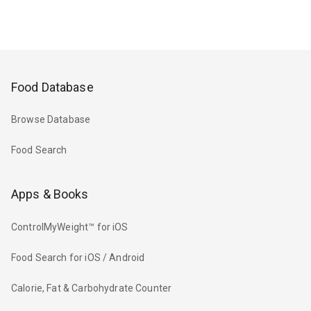
Food Database
Browse Database
Food Search
Apps & Books
ControlMyWeight™ for iOS
Food Search for iOS / Android
Calorie, Fat & Carbohydrate Counter