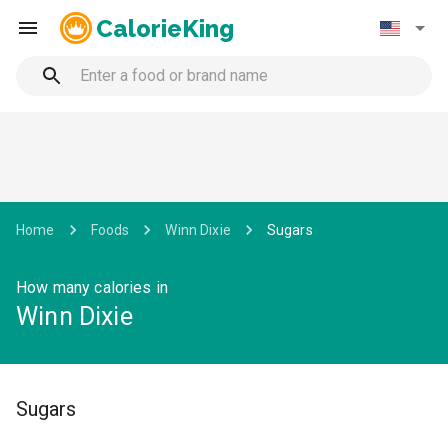
CalorieKing
Home
Foods
Winn Dixie
Sugars
How many calories in
Winn Dixie
Sugars