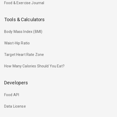
Food & Exercise Journal
Tools & Calculators
Body Mass Index (BMI)
Waist-Hip Ratio
Target Heart Rate Zone
How Many Calories Should You Eat?
Developers
Food API
Data License