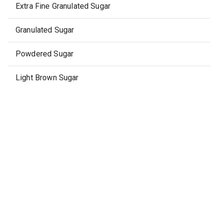
Extra Fine Granulated Sugar
Granulated Sugar
Powdered Sugar
Light Brown Sugar