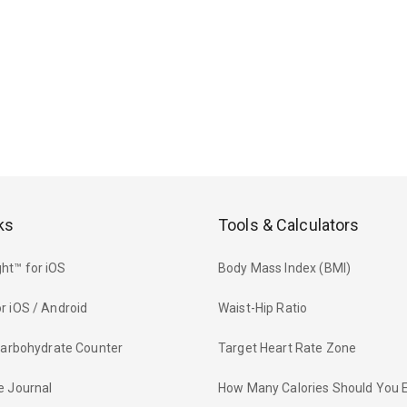
ks
Tools & Calculators
ht™ for iOS
Body Mass Index (BMI)
r iOS / Android
Waist-Hip Ratio
 Carbohydrate Counter
Target Heart Rate Zone
e Journal
How Many Calories Should You 