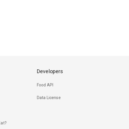
Developers
Food API
Data License
Eat?