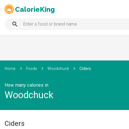
CalorieKing
Home
Foods
Woodchuck
Ciders
How many calories in
Woodchuck
Ciders