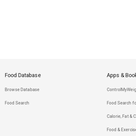
Food Database
Apps & Boo
Browse Database
ControlMyWeig
Food Search
Food Search fo
Calorie, Fat &
Food & Exercis