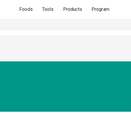
Foods
Tools
Products
Program