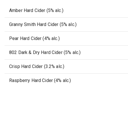
Amber Hard Cider (5% alc.)
Granny Smith Hard Cider (5% alc.)
Pear Hard Cider (4% alc.)
802 Dark & Dry Hard Cider (5% alc.)
Crisp Hard Cider (3.2% alc.)
Raspberry Hard Cider (4% alc.)