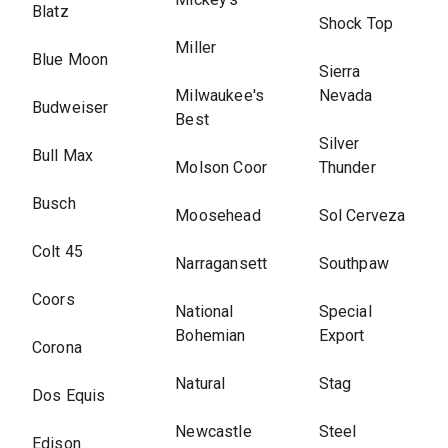
Blatz
Shock Top
Miller
Blue Moon
Sierra
Milwaukee's
Nevada
Budweiser
Best
Silver
Bull Max
Molson Coor
Thunder
Busch
Moosehead
Sol Cerveza
Colt 45
Narragansett
Southpaw
Coors
National
Special
Bohemian
Export
Corona
Natural
Stag
Dos Equis
Newcastle
Steel
Edison