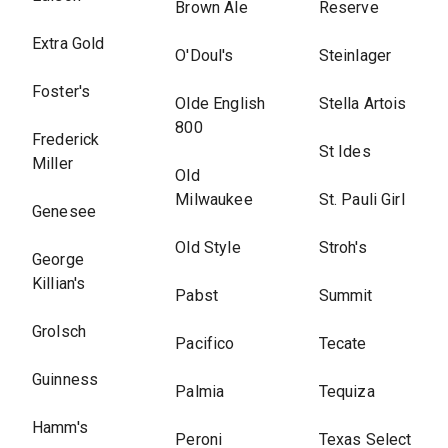
Brown Ale
Reserve
Extra Gold
O'Doul's
Steinlager
Foster's
Olde English
Stella Artois
800
Frederick
St Ides
Miller
Old
Milwaukee
St. Pauli Girl
Genesee
Old Style
Stroh's
George
Killian's
Pabst
Summit
Grolsch
Pacifico
Tecate
Guinness
Palmia
Tequiza
Hamm's
Peroni
Texas Select