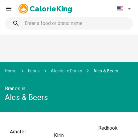
CalorieKing
Home
Foods
Alcoholic Drinks
Ales & Beers
Brands in
Ales & Beers
Redhook
Amstel
Kirin