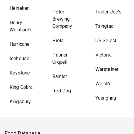
Heineken
Peter
Trader Joe's
Brewing
Henry
Company
Tsingtao
Weinhard's
Piels
US Select
Hurricane
Pilsner
Victoria
Icehouse
Urquell
Warsteiner
Keystone
Rainier
Welch's
King Cobra
Red Dog
Yuengling
Kingsbury
Food Database