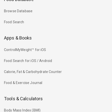
Browse Database
Food Search
Apps & Books
ControlMyWeight™ for iOS
Food Search for iOS / Android
Calorie, Fat & Carbohydrate Counter
Food & Exercise Journal
Tools & Calculators
Body Mass Index (BMI)