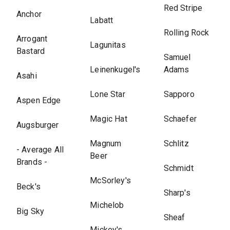
Red Stripe
Anchor
Labatt
Rolling Rock
Arrogant
Lagunitas
Bastard
Samuel
Leinenkugel's
Adams
Asahi
Lone Star
Sapporo
Aspen Edge
Magic Hat
Schaefer
Augsburger
Magnum
Schlitz
- Average All
Beer
Brands -
Schmidt
McSorley's
Beck's
Sharp's
Michelob
Big Sky
Sheaf
Mickey's