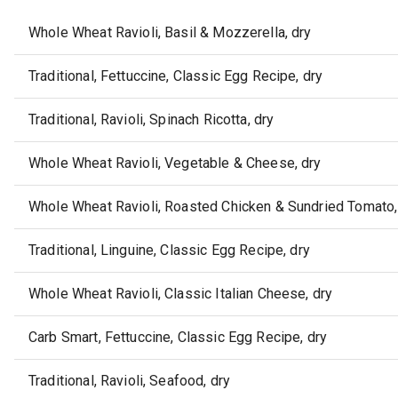
Whole Wheat Ravioli, Basil & Mozzerella, dry
Traditional, Fettuccine, Classic Egg Recipe, dry
Traditional, Ravioli, Spinach Ricotta, dry
Whole Wheat Ravioli, Vegetable & Cheese, dry
Whole Wheat Ravioli, Roasted Chicken & Sundried Tomato,
Traditional, Linguine, Classic Egg Recipe, dry
Whole Wheat Ravioli, Classic Italian Cheese, dry
Carb Smart, Fettuccine, Classic Egg Recipe, dry
Traditional, Ravioli, Seafood, dry