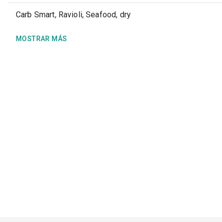
Carb Smart, Ravioli, Seafood, dry
MOSTRAR MÁS