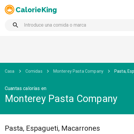
CalorieKing
Casa
Comidas
Monterey Pasta Company
Pasta, Es
Cuantas calorías en
Monterey Pasta Company
Pasta, Espagueti, Macarrones