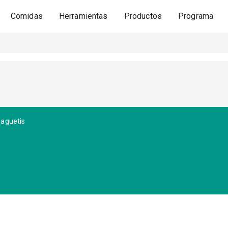
Comidas
Herramientas
Productos
Programa
paguetis