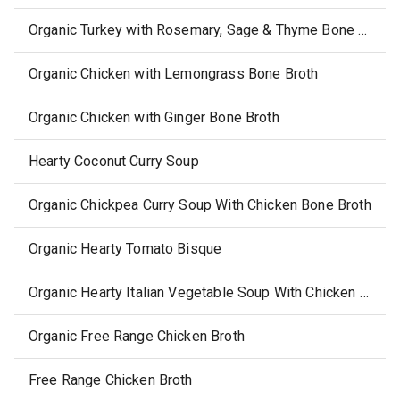
Organic Turkey with Rosemary, Sage & Thyme Bone Broth
Organic Chicken with Lemongrass Bone Broth
Organic Chicken with Ginger Bone Broth
Hearty Coconut Curry Soup
Organic Chickpea Curry Soup With Chicken Bone Broth
Organic Hearty Tomato Bisque
Organic Hearty Italian Vegetable Soup With Chicken Bone Broth
Organic Free Range Chicken Broth
Free Range Chicken Broth