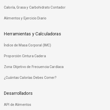
Caloría, Grasa y Carbohidrato Contador
Alimentos y Ejercicio Diario
Herramientas y Calculadoras
Índice de Masa Corporal (IMC)
Proporción Cintura Cadera
Zona Objetivo de Frecuencia Cardíaca
¿Cuántas Calorías Debes Comer?
Desarrolladors
API de Alimentos