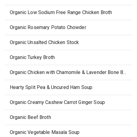
Organic Low Sodium Free Range Chicken Broth
Organic Rosemary Potato Chowder
Organic Unsalted Chicken Stock
Organic Turkey Broth
Organic Chicken with Chamomile & Lavender Bone Broth
Hearty Split Pea & Uncured Ham Soup
Organic Creamy Cashew Carrot Ginger Soup
Organic Beef Broth
Organic Vegetable Masala Soup