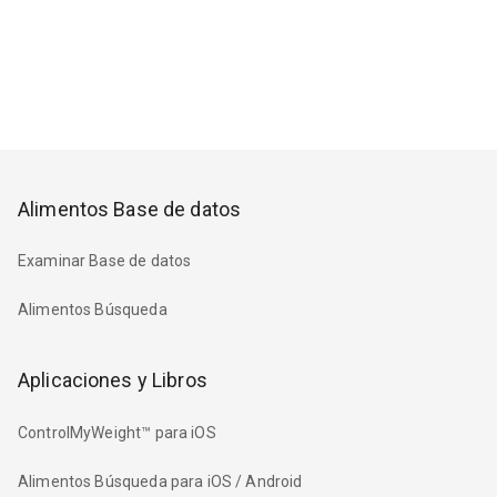
Alimentos Base de datos
Examinar Base de datos
Alimentos Búsqueda
Aplicaciones y Libros
ControlMyWeight™ para iOS
Alimentos Búsqueda para iOS / Android