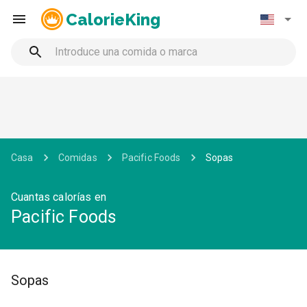
CalorieKing
Casa
Comidas
Pacific Foods
Sopas
Cuantas calorías en
Pacific Foods
Sopas