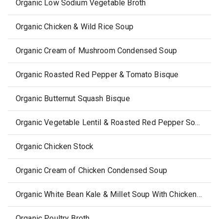
Organic Low Sodium Vegetable Broth
Organic Chicken & Wild Rice Soup
Organic Cream of Mushroom Condensed Soup
Organic Roasted Red Pepper & Tomato Bisque
Organic Butternut Squash Bisque
Organic Vegetable Lentil & Roasted Red Pepper Soup, Reduced Sodium
Organic Chicken Stock
Organic Cream of Chicken Condensed Soup
Organic White Bean Kale & Millet Soup With Chicken Bone Broth
Organic Poultry Broth