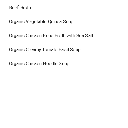
Beef Broth
Organic Vegetable Quinoa Soup
Organic Chicken Bone Broth with Sea Salt
Organic Creamy Tomato Basil Soup
Organic Chicken Noodle Soup