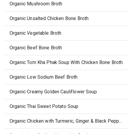
Organic Mushroom Broth
Organic Unsalted Chicken Bone Broth
Organic Vegetable Broth
Organic Beef Bone Broth
Organic Tom Kha Phak Soup With Chicken Bone Broth
Organic Low Sodium Beef Broth
Organic Creamy Golden Cauliflower Soup
Organic Thai Sweet Potato Soup
Organic Chicken with Turmeric, Ginger & Black Pepper Bone Broth