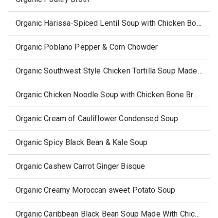
Organic Harissa-Spiced Lentil Soup with Chicken Bone Broth
Organic Poblano Pepper & Corn Chowder
Organic Southwest Style Chicken Tortilla Soup Made with Chicken Bone Broth
Organic Chicken Noodle Soup with Chicken Bone Broth
Organic Cream of Cauliflower Condensed Soup
Organic Spicy Black Bean & Kale Soup
Organic Cashew Carrot Ginger Bisque
Organic Creamy Moroccan sweet Potato Soup
Organic Caribbean Black Bean Soup Made With Chicken Bone Broth