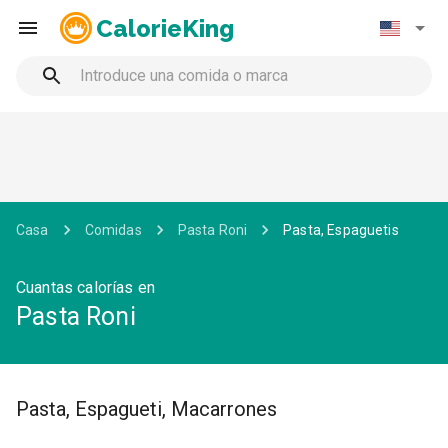
CalorieKing
Casa
Comidas
Pasta Roni
Pasta, Espaguetis
Cuantas calorías en
Pasta Roni
Pasta, Espagueti, Macarrones