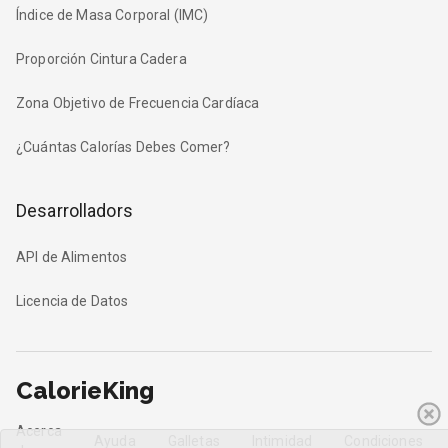
Índice de Masa Corporal (IMC)
Proporción Cintura Cadera
Zona Objetivo de Frecuencia Cardíaca
¿Cuántas Calorías Debes Comer?
Desarrolladors
API de Alimentos
Licencia de Datos
CalorieKing
Acerca
Ayuda
Galletas
Intimidad
Condiciones