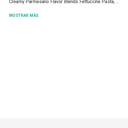
Creamy Parmesano Flavor Blends Fettuccine Pasta, prepared as directed
MOSTRAR MÁS