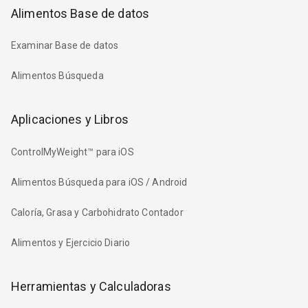
Alimentos Base de datos
Examinar Base de datos
Alimentos Búsqueda
Aplicaciones y Libros
ControlMyWeight™ para iOS
Alimentos Búsqueda para iOS / Android
Caloría, Grasa y Carbohidrato Contador
Alimentos y Ejercicio Diario
Herramientas y Calculadoras