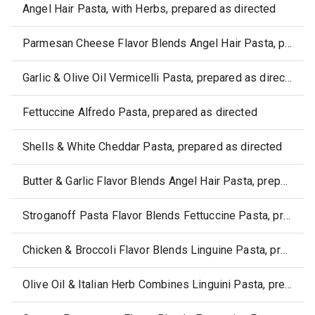
Angel Hair Pasta, with Herbs, prepared as directed
Parmesan Cheese Flavor Blends Angel Hair Pasta, prepared as directed
Garlic & Olive Oil Vermicelli Pasta, prepared as directed
Fettuccine Alfredo Pasta, prepared as directed
Shells & White Cheddar Pasta, prepared as directed
Butter & Garlic Flavor Blends Angel Hair Pasta, prepared as directed
Stroganoff Pasta Flavor Blends Fettuccine Pasta, prepared as directed
Chicken & Broccoli Flavor Blends Linguine Pasta, prepared as directed
Olive Oil & Italian Herb Combines Linguini Pasta, prepared as directed