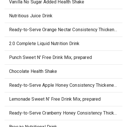
Vanilla No Sugar Added Health Shake
Nutritious Juice Drink
Ready-to-Serve Orange Nectar Consistency Thickened Juice
2.0 Complete Liquid Nutrition Drink
Punch Sweet N' Free Drink Mix, prepared
Chocolate Health Shake
Ready-to-Serve Apple Honey Consistency Thickened Juice
Lemonade Sweet N' Free Drink Mix, prepared
Ready-to-Serve Cranberry Honey Consistency Thickened Juice
Breeze Nutritional Drink