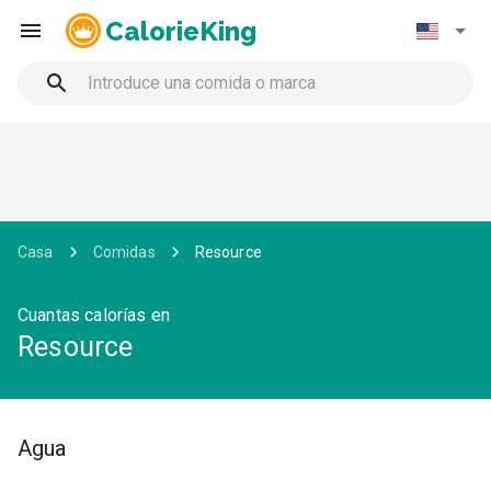
CalorieKing
Casa
Comidas
Resource
Cuantas calorías en
Resource
Agua