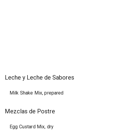
Leche y Leche de Sabores
Milk Shake Mix, prepared
Mezclas de Postre
Egg Custard Mix, dry