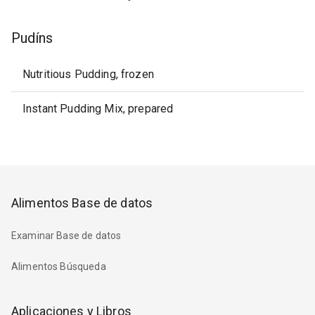
Pudíns
Nutritious Pudding, frozen
Instant Pudding Mix, prepared
Alimentos Base de datos
Examinar Base de datos
Alimentos Búsqueda
Aplicaciones y Libros