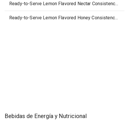
Ready-to-Serve Lemon Flavored Nectar Consistency Thickened Water
Ready-to-Serve Lemon Flavored Honey Consistency Thickened Water
Bebidas de Energía y Nutricional