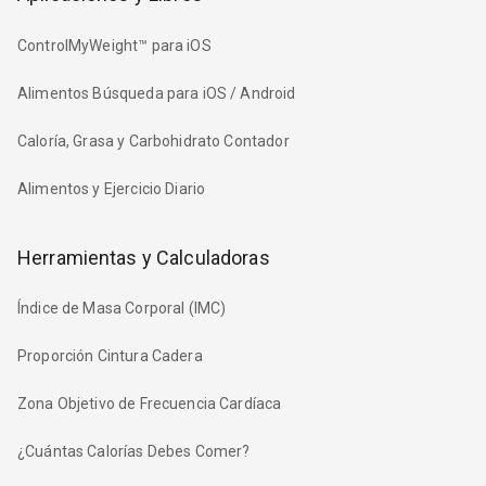
ControlMyWeight™ para iOS
Alimentos Búsqueda para iOS / Android
Caloría, Grasa y Carbohidrato Contador
Alimentos y Ejercicio Diario
Herramientas y Calculadoras
Índice de Masa Corporal (IMC)
Proporción Cintura Cadera
Zona Objetivo de Frecuencia Cardíaca
¿Cuántas Calorías Debes Comer?