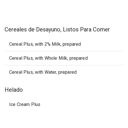
Cereales de Desayuno, Listos Para Comer
Cereal Plus, with 2% Milk, prepared
Cereal Plus, with Whole Milk, prepared
Cereal Plus, with Water, prepared
Helado
Ice Cream Plus