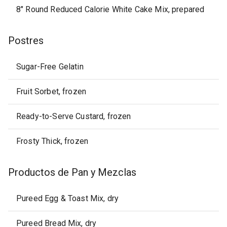
8" Round Reduced Calorie White Cake Mix, prepared
Postres
Sugar-Free Gelatin
Fruit Sorbet, frozen
Ready-to-Serve Custard, frozen
Frosty Thick, frozen
Productos de Pan y Mezclas
Pureed Egg & Toast Mix, dry
Pureed Bread Mix, dry