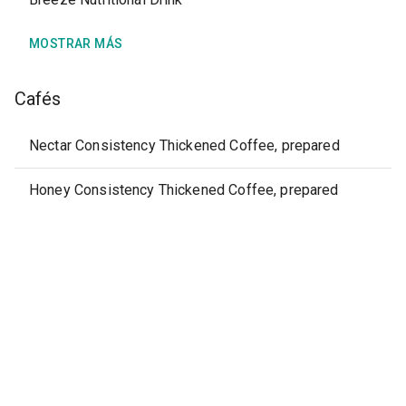
MOSTRAR MÁS
Cafés
Nectar Consistency Thickened Coffee, prepared
Honey Consistency Thickened Coffee, prepared