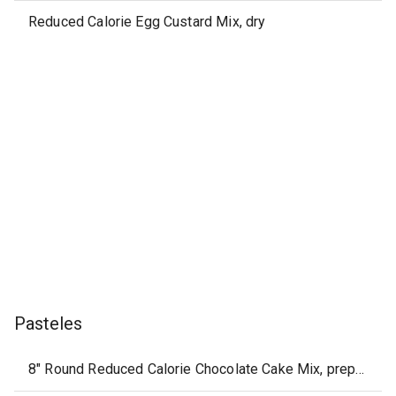
Reduced Calorie Egg Custard Mix, dry
Pasteles
8" Round Reduced Calorie Chocolate Cake Mix, prepared