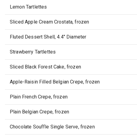
Lemon Tartlettes
Sliced Apple Cream Crostata, frozen
Fluted Dessert Shell, 4.4" Diameter
Strawberry Tartlettes
Sliced Black Forest Cake, frozen
Apple-Raisin Filled Belgian Crepe, frozen
Plain French Crepe, frozen
Plain Belgian Crepe, frozen
Chocolate Souffle Single Serve, frozen