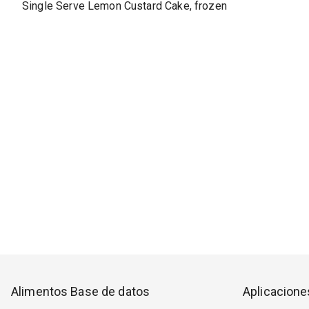
Single Serve Lemon Custard Cake, frozen
Alimentos Base de datos
Aplicacione