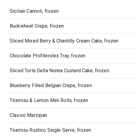
Sicilian Cannoli, frozen
Buckwheat Crepe, frozen
Sliced Mixed Berry & Chantilly Cream Cake, frozen
Chocolate Profiteroles Tray, frozen
Sliced Torta Della Nonna Custard Cake, frozen
Blueberry Filled Belgian Crepe, frozen
Tiramisu & Lemon Mini Rolls, frozen
Classic Marzipan
Tiramisu Rustico Single Serve, frozen