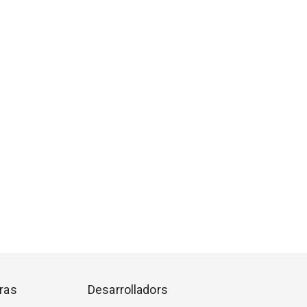
ras
Desarrolladors