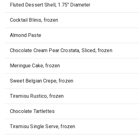
Fluted Dessert Shell, 1.75" Diameter
Cocktail Blinis, frozen
Almond Paste
Chocolate Cream Pear Crostata, Sliced, frozen
Meringue Cake, frozen
Sweet Belgian Crepe, frozen
Tiramisu Rustico, frozen
Chocolate Tartlettes
Tiramisu Single Serve, frozen