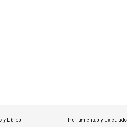
s y Libros
Herramientas y Calculado