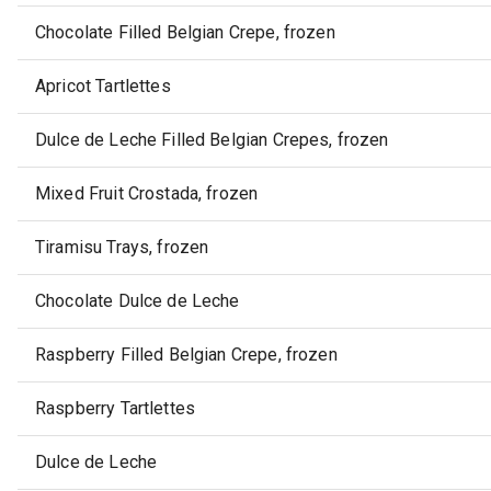
Chocolate Filled Belgian Crepe, frozen
Apricot Tartlettes
Dulce de Leche Filled Belgian Crepes, frozen
Mixed Fruit Crostada, frozen
Tiramisu Trays, frozen
Chocolate Dulce de Leche
Raspberry Filled Belgian Crepe, frozen
Raspberry Tartlettes
Dulce de Leche