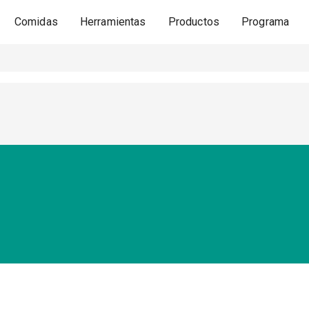
Comidas
Herramientas
Productos
Programa