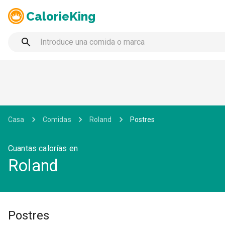
CalorieKing
Casa
Comidas
Roland
Postres
Cuantas calorías en
Roland
Postres