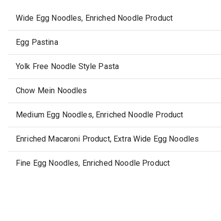
Wide Egg Noodles, Enriched Noodle Product
Egg Pastina
Yolk Free Noodle Style Pasta
Chow Mein Noodles
Medium Egg Noodles, Enriched Noodle Product
Enriched Macaroni Product, Extra Wide Egg Noodles
Fine Egg Noodles, Enriched Noodle Product