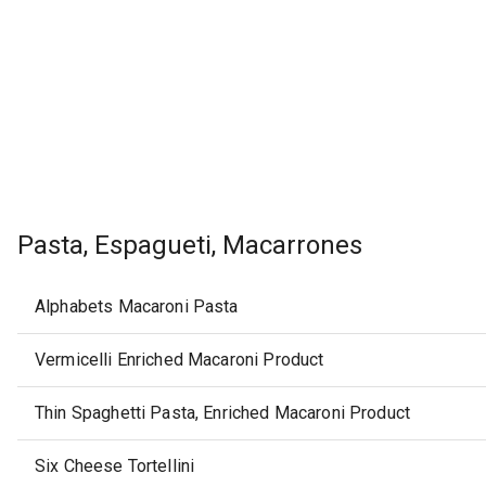
Pasta, Espagueti, Macarrones
Alphabets Macaroni Pasta
Vermicelli Enriched Macaroni Product
Thin Spaghetti Pasta, Enriched Macaroni Product
Six Cheese Tortellini