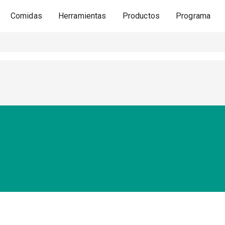
Comidas
Herramientas
Productos
Programa