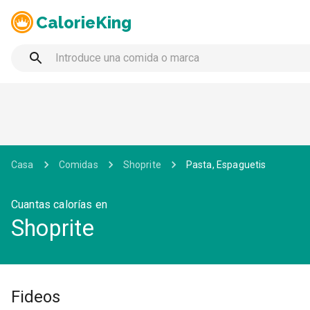
CalorieKing
Casa
Comidas
Shoprite
Pasta, Espaguetis
Cuantas calorías en
Shoprite
Fideos