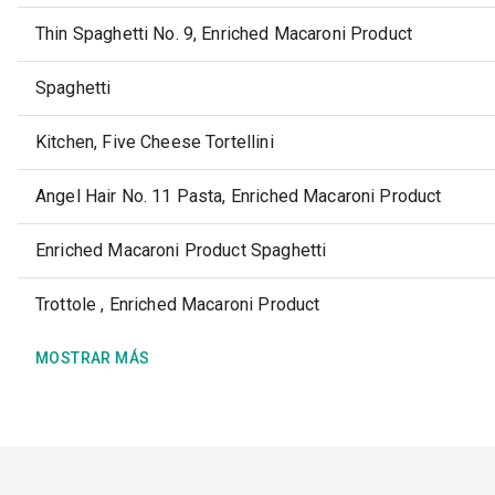
Thin Spaghetti No. 9, Enriched Macaroni Product
Spaghetti
Kitchen, Five Cheese Tortellini
Angel Hair No. 11 Pasta, Enriched Macaroni Product
Enriched Macaroni Product Spaghetti
Trottole , Enriched Macaroni Product
MOSTRAR MÁS