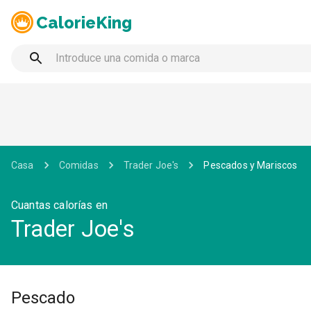
CalorieKing
Casa
Comidas
Trader Joe's
Pescados y Mariscos
Cuantas calorías en
Trader Joe's
Pescado