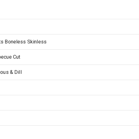
ts Boneless Skinless
becue Cut
ous & Dill