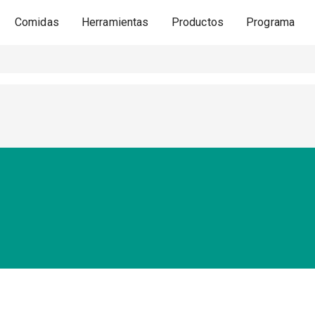
Comidas
Herramientas
Productos
Programa