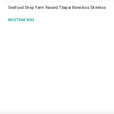
Seafood Shop Farm Raised Tilapia Boneless Skinless
MOSTRAR MÁS