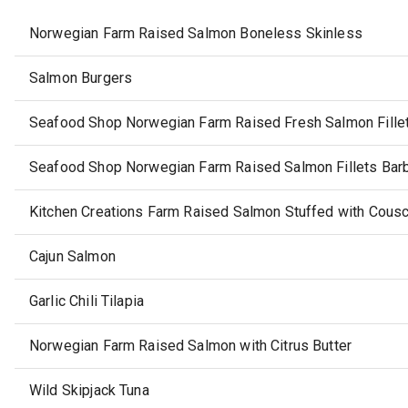
Norwegian Farm Raised Salmon Boneless Skinless
Salmon Burgers
Seafood Shop Norwegian Farm Raised Fresh Salmon Fille
Seafood Shop Norwegian Farm Raised Salmon Fillets Bar
Kitchen Creations Farm Raised Salmon Stuffed with Cousc
Cajun Salmon
Garlic Chili Tilapia
Norwegian Farm Raised Salmon with Citrus Butter
Wild Skipjack Tuna