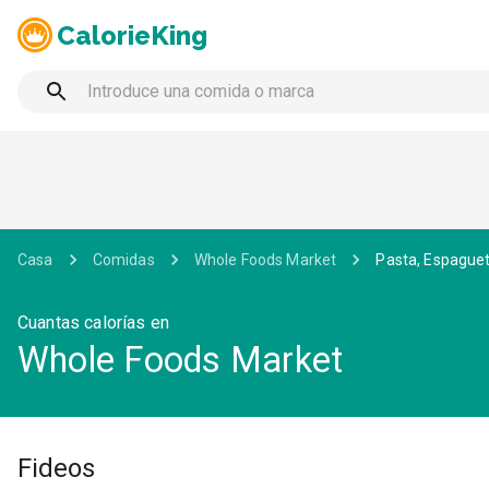
CalorieKing
Casa
Comidas
Whole Foods Market
Pasta, Espaguet
Cuantas calorías en
Whole Foods Market
Fideos