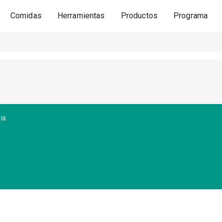
Comidas
Herramientas
Productos
Programa
is