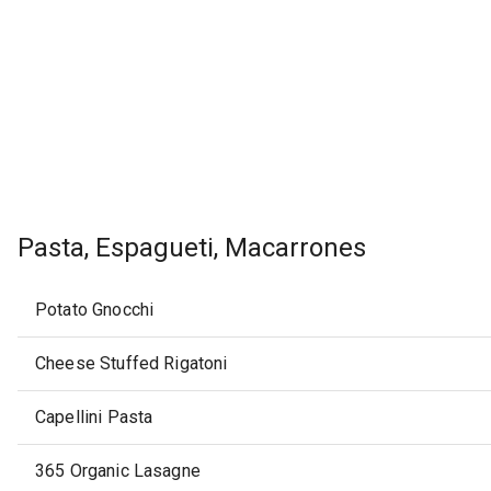
Pasta, Espagueti, Macarrones
Potato Gnocchi
Cheese Stuffed Rigatoni
Capellini Pasta
365 Organic Lasagne