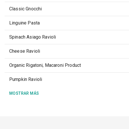
Classic Gnocchi
Linguine Pasta
Spinach Asiago Ravioli
Cheese Ravioli
Organic Rigatoni, Macaroni Product
Pumpkin Ravioli
MOSTRAR MÁS