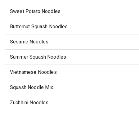
Sweet Potato Noodles
Butternut Squash Noodles
Sesame Noodles
Summer Squash Noodles
Vietnamese Noodles
Squash Noodle Mix
Zuchhini Noodles