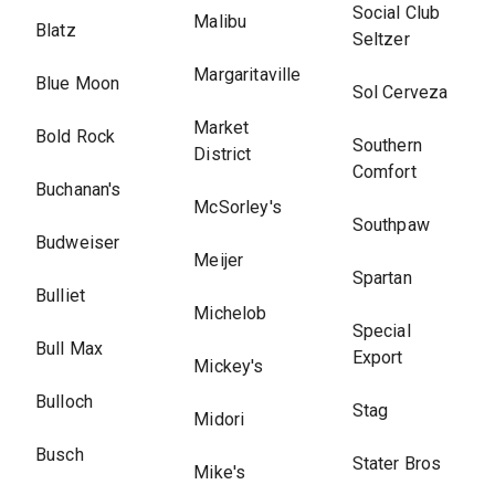
Social Club
Malibu
Blatz
Seltzer
Margaritaville
Blue Moon
Sol Cerveza
Market
Bold Rock
Southern
District
Comfort
Buchanan's
McSorley's
Southpaw
Budweiser
Meijer
Spartan
Bulliet
Michelob
Special
Bull Max
Export
Mickey's
Bulloch
Stag
Midori
Busch
Stater Bros
Mike's