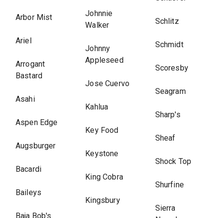
Johnnie
Arbor Mist
Schlitz
Walker
Ariel
Schmidt
Johnny
Appleseed
Arrogant
Scoresby
Bastard
Jose Cuervo
Seagram
Asahi
Kahlua
Sharp's
Aspen Edge
Key Food
Sheaf
Augsburger
Keystone
Shock Top
Bacardi
King Cobra
Shurfine
Baileys
Kingsbury
Sierra
Baja Bob's