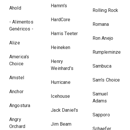
Hamm's
Ahold
Rolling Rock
HardCore
- Alimentos
Romana
Genéricos -
Harris Teeter
Ron Anejo
Alize
Heineken
Rumpleminze
America's
Henry
Choice
Sambuca
Weinhard's
Amstel
Sam's Choice
Hurricane
Anchor
Samuel
Icehouse
Adams
Angostura
Jack Daniel's
Sapporo
Angry
Jim Beam
Orchard
Schaefer