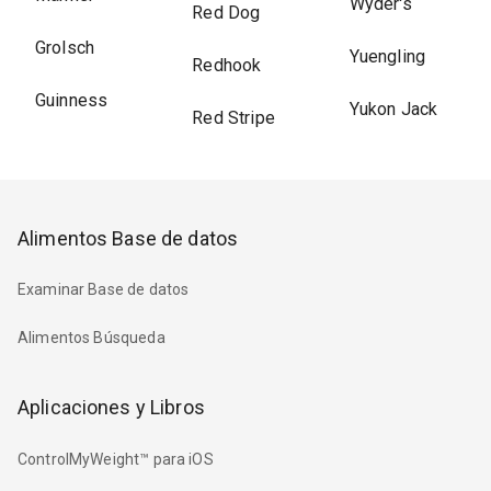
Wyder's
Red Dog
Grolsch
Yuengling
Redhook
Guinness
Yukon Jack
Red Stripe
Alimentos Base de datos
Examinar Base de datos
Alimentos Búsqueda
Aplicaciones y Libros
ControlMyWeight™ para iOS