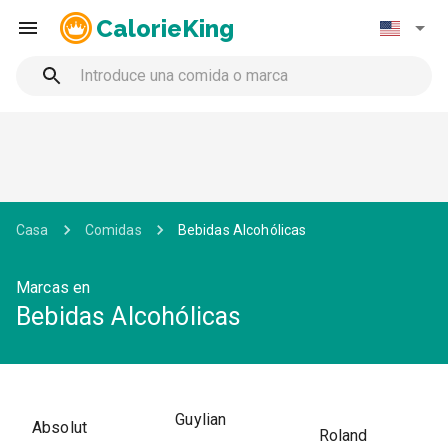
CalorieKing
Casa
Comidas
Bebidas Alcohólicas
Marcas en
Bebidas Alcohólicas
Guylian
Absolut
Roland