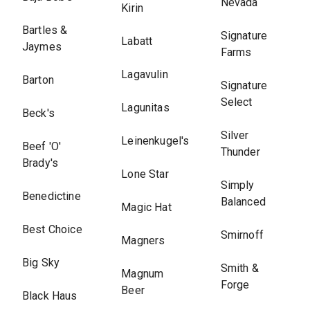
Nevada
Kirin
Bartles &
Signature
Labatt
Jaymes
Farms
Lagavulin
Barton
Signature
Select
Lagunitas
Beck's
Silver
Leinenkugel's
Beef 'O'
Thunder
Brady's
Lone Star
Simply
Benedictine
Balanced
Magic Hat
Best Choice
Smirnoff
Magners
Big Sky
Smith &
Magnum
Forge
Beer
Black Haus