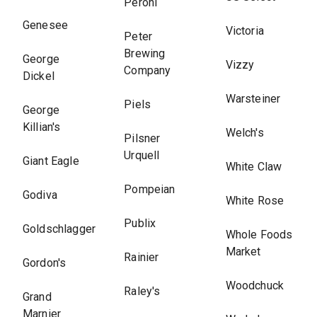
Peroni
Genesee
Victoria
Peter
Brewing
George
Vizzy
Company
Dickel
Warsteiner
Piels
George
Killian's
Welch's
Pilsner
Urquell
Giant Eagle
White Claw
Pompeian
Godiva
White Rose
Publix
Goldschlagger
Whole Foods
Market
Rainier
Gordon's
Woodchuck
Raley's
Grand
Marnier