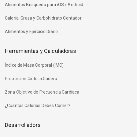
Alimentos Búsqueda para iOS / Android
Caloría, Grasa y Carbohidrato Contador
Alimentos y Ejercicio Diario
Herramientas y Calculadoras
Índice de Masa Corporal (IMC)
Proporción Cintura Cadera
Zona Objetivo de Frecuencia Cardíaca
¿Cuántas Calorías Debes Comer?
Desarrolladors