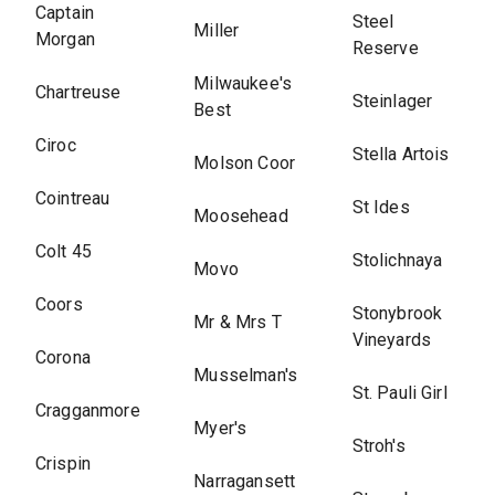
Captain
Steel
Miller
Morgan
Reserve
Milwaukee's
Chartreuse
Steinlager
Best
Ciroc
Stella Artois
Molson Coor
Cointreau
St Ides
Moosehead
Colt 45
Stolichnaya
Movo
Coors
Stonybrook
Mr & Mrs T
Vineyards
Corona
Musselman's
St. Pauli Girl
Cragganmore
Myer's
Stroh's
Crispin
Narragansett