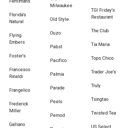
Fentimans
Milwaukee
TGI Friday's
Florida's
Restaurant
Old Style
Natural
The Club
Ouzo
Flying
Embers
Tia Maria
Pabst
Foster's
Topo Chico
Pacifico
Francesco
Trader Joe's
Palmia
Rinaldi
Truly
Parade
Frangelico
Tsingtao
Peels
Frederick
Miller
Twisted Tea
Pernod
Galliano
US Select