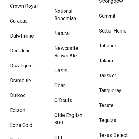
Strongbow
Crown Royal
National
Summit
Bohemian
Curacao
Sutter Home
Natural
Dalwhinnie
Tabasco
Newcastle
Don Julio
Brown Ale
Takara
Dos Equis
Oasis
Talisker
Drambuie
Oban
Tanqueray
Durkee
O'Doul's
Tecate
Edison
Olde English
Tequiza
800
Extra Gold
Texas Select
Old