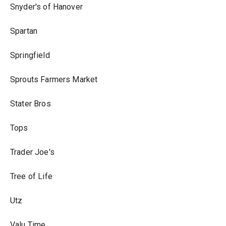
Snyder's of Hanover
Spartan
Springfield
Sprouts Farmers Market
Stater Bros
Tops
Trader Joe's
Tree of Life
Utz
Valu Time