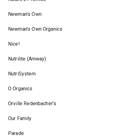
Newman's Own
Newman's Own Organics
Nice!
Nutrilite (Amway)
NutriSystem
O Organics
Orville Redenbacher's
Our Family
Parade