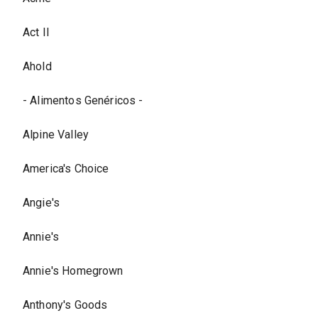
Act II
Ahold
- Alimentos Genéricos -
Alpine Valley
America's Choice
Angie's
Annie's
Annie's Homegrown
Anthony's Goods