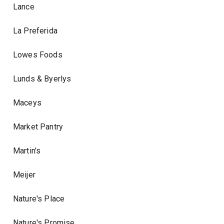
Lance
La Preferida
Lowes Foods
Lunds & Byerlys
Maceys
Market Pantry
Martin's
Meijer
Nature's Place
Nature's Promise