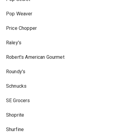
Pop Weaver
Price Chopper
Raley's
Robert's American Gourmet
Roundy's
Schnucks
SE Grocers
Shoprite
Shurfine