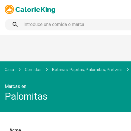
CalorieKing
Casa
Comidas
Botanas: Papitas, Palomitas, Pretzels
Marcas en
Palomitas
Acme