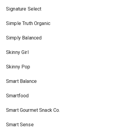
Signature Select
Simple Truth Organic
Simply Balanced
Skinny Girl
Skinny Pop
Smart Balance
Smartfood
Smart Gourmet Snack Co.
Smart Sense