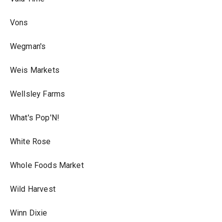
Vons
Wegman's
Weis Markets
Wellsley Farms
What's Pop'N!
White Rose
Whole Foods Market
Wild Harvest
Winn Dixie