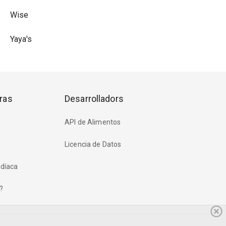
Wise
Yaya's
ras
Desarrolladors
API de Alimentos
Licencia de Datos
rdíaca
?