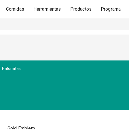
Comidas
Herramientas
Productos
Programa
Palomitas
Gold Emblem