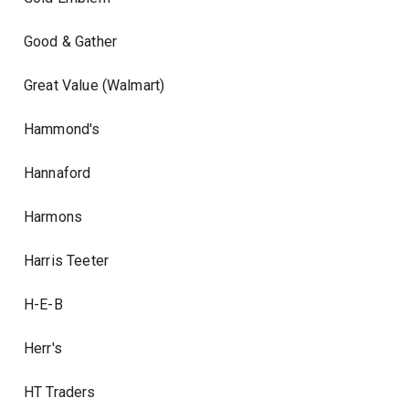
Good & Gather
Great Value (Walmart)
Hammond's
Hannaford
Harmons
Harris Teeter
H-E-B
Herr's
HT Traders