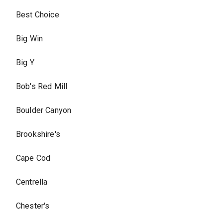
Best Choice
Big Win
Big Y
Bob's Red Mill
Boulder Canyon
Brookshire's
Cape Cod
Centrella
Chester's