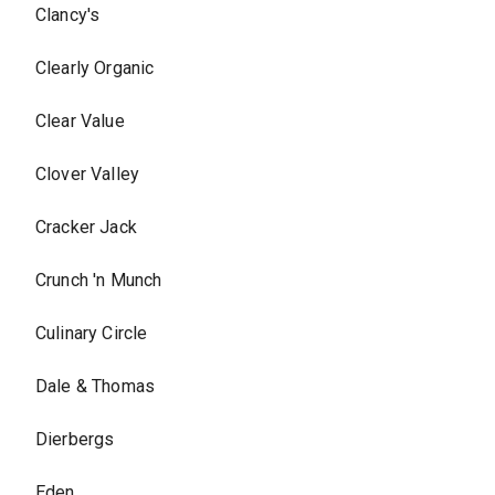
Clancy's
Clearly Organic
Clear Value
Clover Valley
Cracker Jack
Crunch 'n Munch
Culinary Circle
Dale & Thomas
Dierbergs
Eden