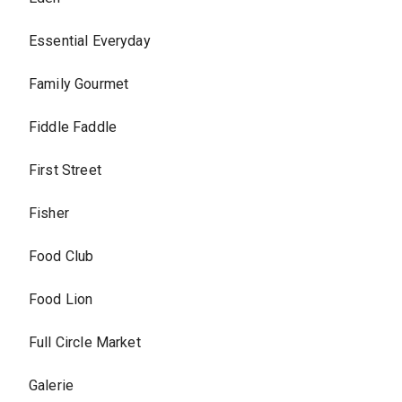
Essential Everyday
Family Gourmet
Fiddle Faddle
First Street
Fisher
Food Club
Food Lion
Full Circle Market
Galerie