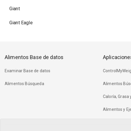
Giant
Giant Eagle
Alimentos Base de datos
Aplicacione
Examinar Base de datos
ControlMyWeig
Alimentos Búsqueda
Alimentos Bús
Caloría, Grasa
Alimentos y Eje