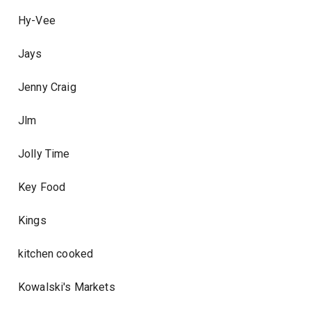
Hy-Vee
Jays
Jenny Craig
Jlm
Jolly Time
Key Food
Kings
kitchen cooked
Kowalski's Markets