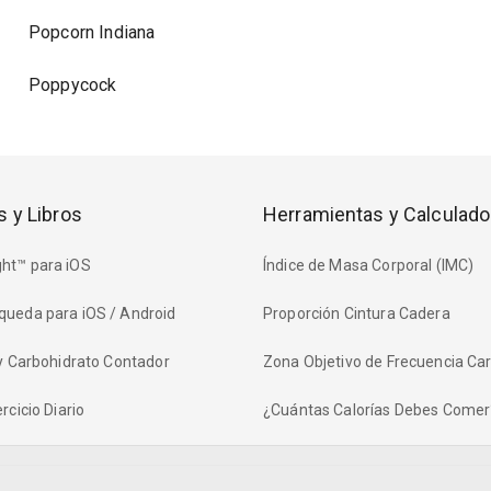
Popcorn Indiana
Poppycock
s y Libros
Herramientas y Calculado
ht™ para iOS
Índice de Masa Corporal (IMC)
queda para iOS / Android
Proporción Cintura Cadera
 y Carbohidrato Contador
Zona Objetivo de Frecuencia Ca
rcicio Diario
¿Cuántas Calorías Debes Comer