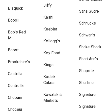
Jiffy
Bisquick
Sans Sucre
Kashi
Boboli
Schnucks
Keebler
Bob's Red
Schwan's
Mill
Kellogg's
Shake Shack
Boost
Key Food
Shari Ann's
Brookshire's
Kings
Shoprite
Castella
Kodiak
Cakes
Shurfine
Centrella
Kowalski's
Signature
Chobani
Markets
Signature
Choceur