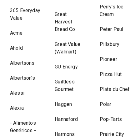
Perry's Ice
365 Everyday
Great
Cream
Value
Harvest
Bread Co
Peter Paul
Acme
Great Value
Pillsbury
Ahold
(Walmart)
Pioneer
Albertsons
GU Energy
Pizza Hut
Albertson's
Guiltless
Gourmet
Plats du Chef
Alessi
Haggen
Polar
Alexia
Hannaford
Pop-Tarts
- Alimentos
Genéricos -
Harmons
Prairie City