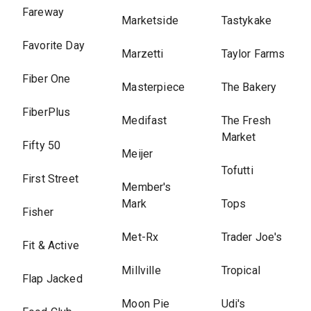
Fareway
Marketside
Tastykake
Favorite Day
Marzetti
Taylor Farms
Fiber One
Masterpiece
The Bakery
FiberPlus
Medifast
The Fresh
Market
Fifty 50
Meijer
Tofutti
First Street
Member's
Mark
Tops
Fisher
Met-Rx
Trader Joe's
Fit & Active
Millville
Tropical
Flap Jacked
Moon Pie
Udi's