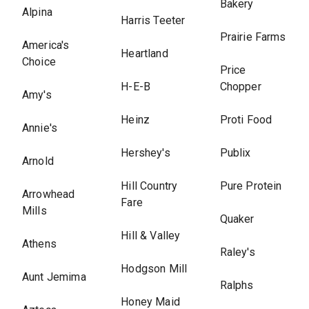
Bakery
Alpina
Harris Teeter
Prairie Farms
America's
Heartland
Choice
Price
H-E-B
Chopper
Amy's
Heinz
Proti Food
Annie's
Hershey's
Publix
Arnold
Hill Country
Pure Protein
Arrowhead
Fare
Mills
Quaker
Hill & Valley
Athens
Raley's
Hodgson Mill
Aunt Jemima
Ralphs
Honey Maid