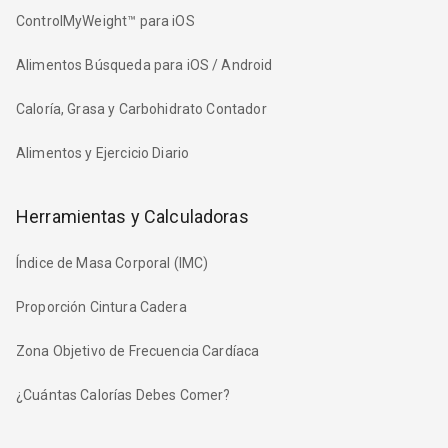
ControlMyWeight™ para iOS
Alimentos Búsqueda para iOS / Android
Caloría, Grasa y Carbohidrato Contador
Alimentos y Ejercicio Diario
Herramientas y Calculadoras
Índice de Masa Corporal (IMC)
Proporción Cintura Cadera
Zona Objetivo de Frecuencia Cardíaca
¿Cuántas Calorías Debes Comer?