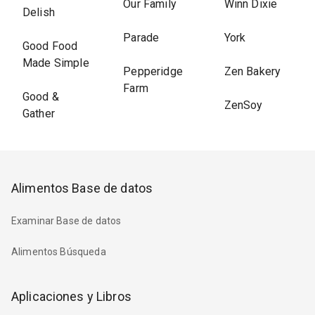
Our Family
Winn Dixie
Delish
Parade
York
Good Food
Made Simple
Pepperidge
Zen Bakery
Farm
Good &
ZenSoy
Gather
Alimentos Base de datos
Examinar Base de datos
Alimentos Búsqueda
Aplicaciones y Libros