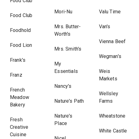
Food Club
Mori-Nu
Valu Time
Food Club
Mrs. Butter-
Van's
Foodhold
Worth's
Vienna Beef
Food Lion
Mrs. Smith's
Wegman's
Frank's
My
Essentials
Weis
Franz
Markets
Nancy's
French
Wellsley
Meadow
Nature's Path
Farms
Bakery
Nature's
Wheatstone
Fresh
Place
Creative
White Castle
Cuisine
Nice!