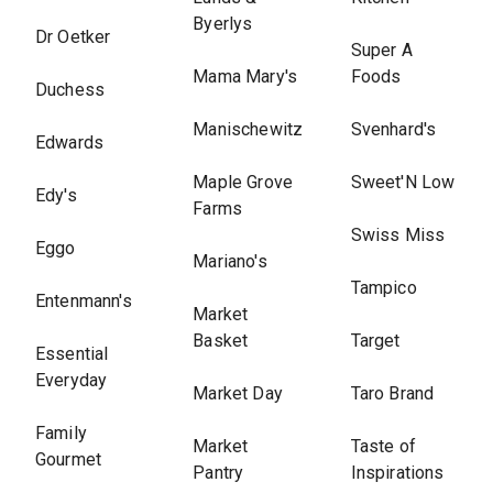
Byerlys
Dr Oetker
Super A
Mama Mary's
Foods
Duchess
Manischewitz
Svenhard's
Edwards
Maple Grove
Sweet'N Low
Edy's
Farms
Swiss Miss
Eggo
Mariano's
Tampico
Entenmann's
Market
Basket
Target
Essential
Everyday
Market Day
Taro Brand
Family
Market
Taste of
Gourmet
Pantry
Inspirations