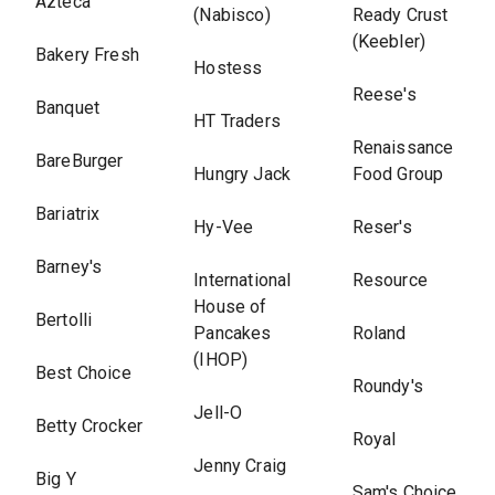
Azteca
(Nabisco)
Ready Crust
(Keebler)
Bakery Fresh
Hostess
Reese's
Banquet
HT Traders
Renaissance
BareBurger
Hungry Jack
Food Group
Bariatrix
Hy-Vee
Reser's
Barney's
International
Resource
House of
Bertolli
Pancakes
Roland
(IHOP)
Best Choice
Roundy's
Jell-O
Betty Crocker
Royal
Jenny Craig
Big Y
Sam's Choice