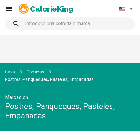
CalorieKing
Casa
Comidas
Postres, Panqueques, Pasteles, Empanadas
Marcas en
Postres, Panqueques, Pasteles,
Empanadas