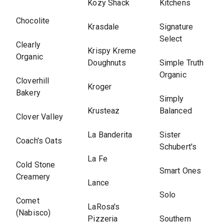
Kozy Shack
Kitchens
Chocolite
Krasdale
Signature
Select
Clearly
Krispy Kreme
Organic
Doughnuts
Simple Truth
Organic
Cloverhill
Kroger
Bakery
Simply
Krusteaz
Balanced
Clover Valley
La Banderita
Sister
Coach's Oats
Schubert's
La Fe
Cold Stone
Smart Ones
Creamery
Lance
Solo
Comet
LaRosa's
(Nabisco)
Pizzeria
Southern