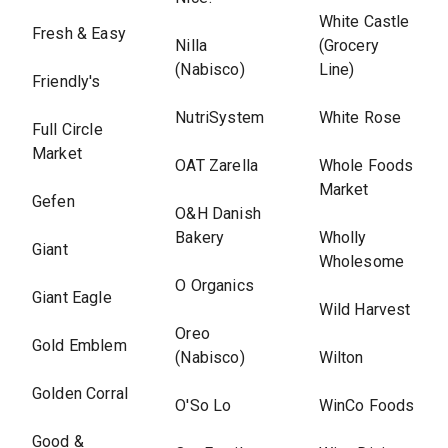
White Castle
Fresh & Easy
Nilla
(Grocery
(Nabisco)
Line)
Friendly's
NutriSystem
White Rose
Full Circle
Market
OAT Zarella
Whole Foods
Market
Gefen
O&H Danish
Bakery
Wholly
Giant
Wholesome
O Organics
Giant Eagle
Wild Harvest
Oreo
Gold Emblem
(Nabisco)
Wilton
Golden Corral
O'So Lo
WinCo Foods
Good &