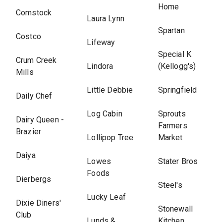
Home
Comstock
Laura Lynn
Spartan
Costco
Lifeway
Special K
Crum Creek
Lindora
(Kellogg's)
Mills
Little Debbie
Springfield
Daily Chef
Log Cabin
Sprouts
Dairy Queen -
Farmers
Brazier
Lollipop Tree
Market
Daiya
Lowes
Stater Bros
Foods
Dierbergs
Steel's
Lucky Leaf
Dixie Diners'
Stonewall
Club
Lunds &
Kitchen