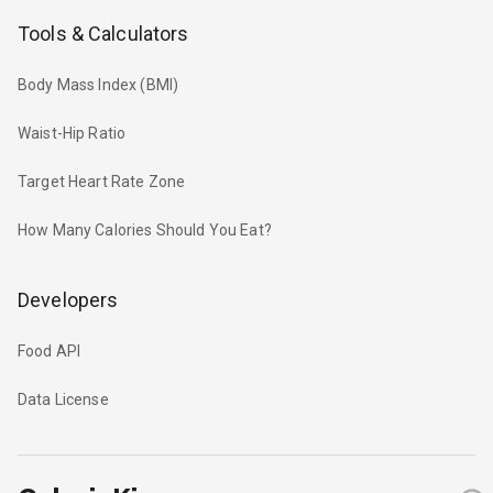
Tools & Calculators
Body Mass Index (BMI)
Waist-Hip Ratio
Target Heart Rate Zone
How Many Calories Should You Eat?
Developers
Food API
Data License