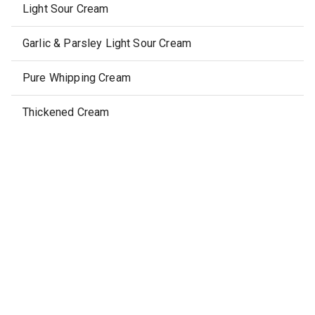
Light Sour Cream
Garlic & Parsley Light Sour Cream
Pure Whipping Cream
Thickened Cream