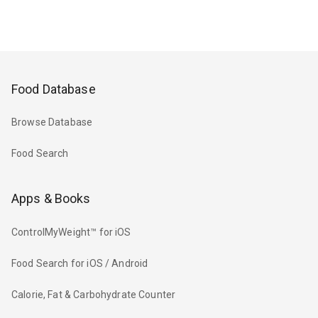
Food Database
Browse Database
Food Search
Apps & Books
ControlMyWeight™ for iOS
Food Search for iOS / Android
Calorie, Fat & Carbohydrate Counter