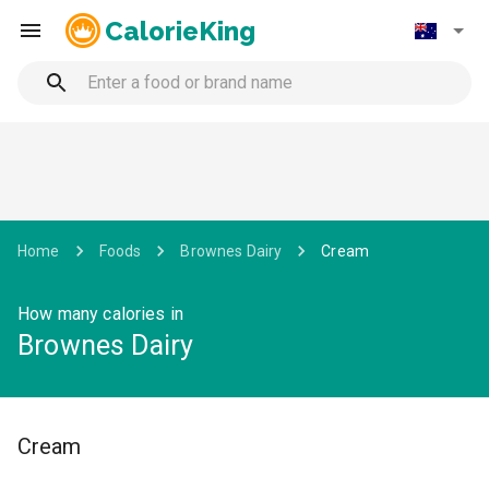
CalorieKing
Home
Foods
Brownes Dairy
Cream
How many calories in
Brownes Dairy
Cream