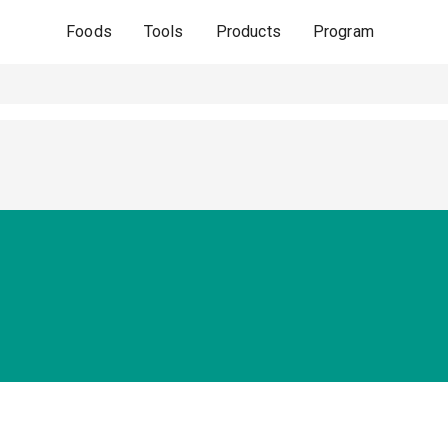
Foods
Tools
Products
Program