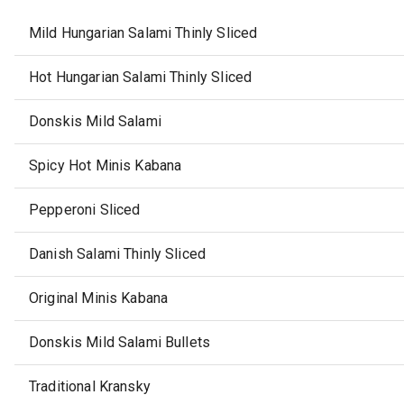
Mild Hungarian Salami Thinly Sliced
Hot Hungarian Salami Thinly Sliced
Donskis Mild Salami
Spicy Hot Minis Kabana
Pepperoni Sliced
Danish Salami Thinly Sliced
Original Minis Kabana
Donskis Mild Salami Bullets
Traditional Kransky