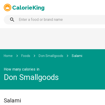
CalorieKing
Home
Foods
Don Smallgoods
Salami
How many calories in
Don Smallgoods
Salami