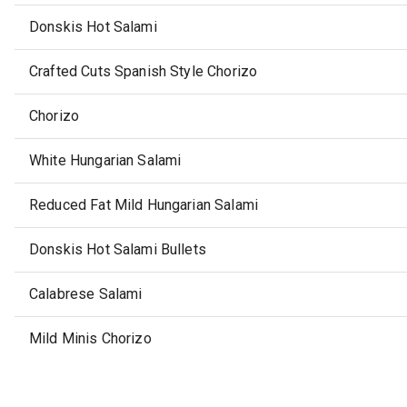
Donskis Hot Salami
Crafted Cuts Spanish Style Chorizo
Chorizo
White Hungarian Salami
Reduced Fat Mild Hungarian Salami
Donskis Hot Salami Bullets
Calabrese Salami
Mild Minis Chorizo