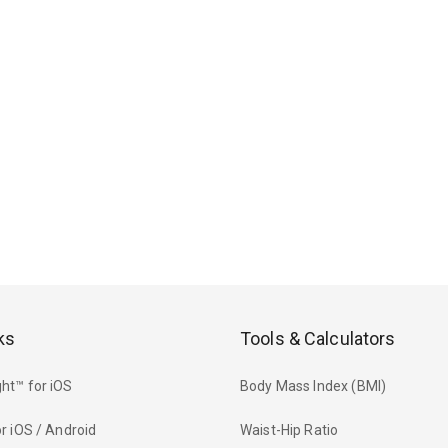
ks
Tools & Calculators
ht™ for iOS
Body Mass Index (BMI)
r iOS / Android
Waist-Hip Ratio