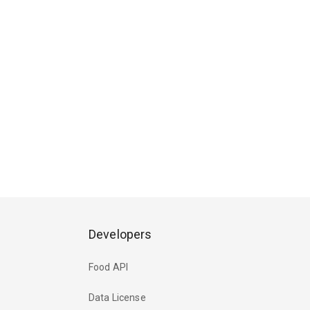
Developers
Food API
Data License