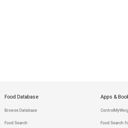
Food Database
Apps & Boo
Browse Database
ControlMyWeig
Food Search
Food Search fo