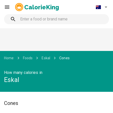
CalorieKing
Home
Foods
Eskal
Cones
How many calories in
Eskal
Cones