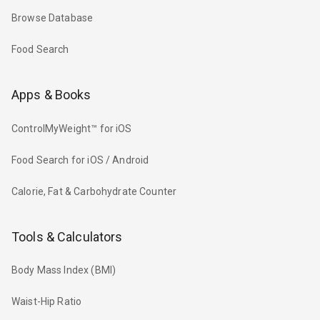
Browse Database
Food Search
Apps & Books
ControlMyWeight™ for iOS
Food Search for iOS / Android
Calorie, Fat & Carbohydrate Counter
Tools & Calculators
Body Mass Index (BMI)
Waist-Hip Ratio