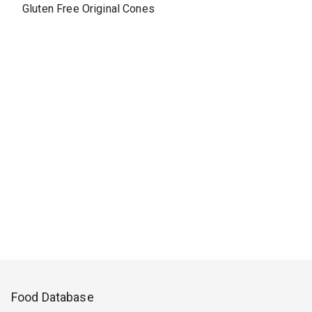
Gluten Free Original Cones
Food Database