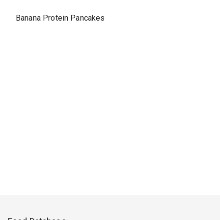
Banana Protein Pancakes