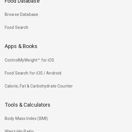
Food Database
Browse Database
Food Search
Apps & Books
ControlMyWeight™ for iOS
Food Search for iOS / Android
Calorie, Fat & Carbohydrate Counter
Tools & Calculators
Body Mass Index (BMI)
Waist-Hip Ratio