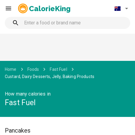
CalorieKing
Home
Foods
Fast Fuel
Custard, Dairy Desserts, Jelly, Baking Products
How many calories in
Fast Fuel
Pancakes