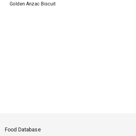
Golden Anzac Biscuit
Food Database