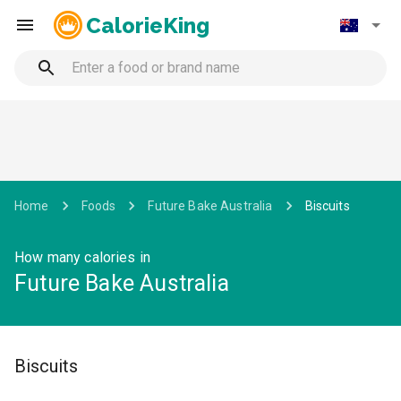
CalorieKing
Home
Foods
Future Bake Australia
Biscuits
How many calories in
Future Bake Australia
Biscuits