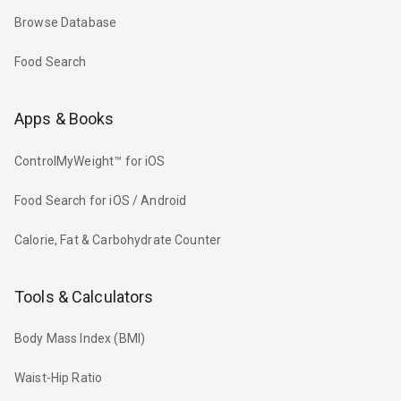
Browse Database
Food Search
Apps & Books
ControlMyWeight™ for iOS
Food Search for iOS / Android
Calorie, Fat & Carbohydrate Counter
Tools & Calculators
Body Mass Index (BMI)
Waist-Hip Ratio