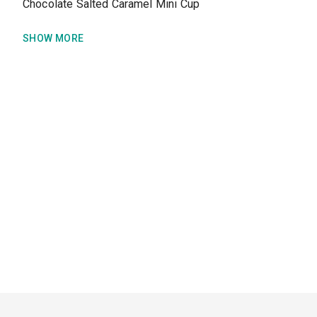
Chocolate Salted Caramel Mini Cup
SHOW MORE