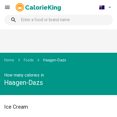
CalorieKing
Home
Foods
Haagen-Dazs
How many calories in
Haagen-Dazs
Ice Cream