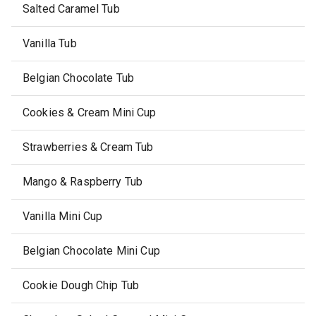
Salted Caramel Tub
Vanilla Tub
Belgian Chocolate Tub
Cookies & Cream Mini Cup
Strawberries & Cream Tub
Mango & Raspberry Tub
Vanilla Mini Cup
Belgian Chocolate Mini Cup
Cookie Dough Chip Tub