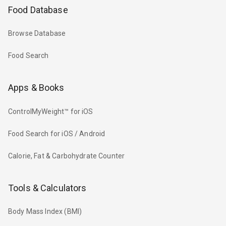
Food Database
Browse Database
Food Search
Apps & Books
ControlMyWeight™ for iOS
Food Search for iOS / Android
Calorie, Fat & Carbohydrate Counter
Tools & Calculators
Body Mass Index (BMI)