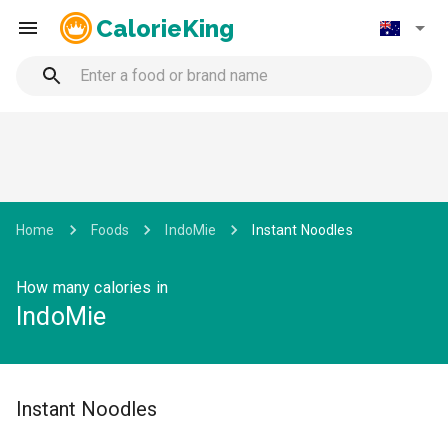
CalorieKing
Home
Foods
IndoMie
Instant Noodles
How many calories in
IndoMie
Instant Noodles