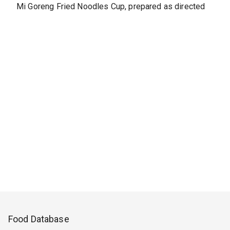
Mi Goreng Fried Noodles Cup, prepared as directed
Food Database