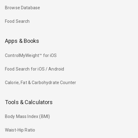
Browse Database
Food Search
Apps & Books
ControlMyWeight™ for iOS
Food Search for iOS / Android
Calorie, Fat & Carbohydrate Counter
Tools & Calculators
Body Mass Index (BMI)
Waist-Hip Ratio