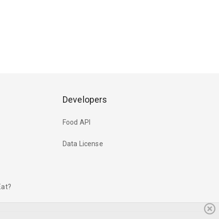
Developers
Food API
Data License
Eat?