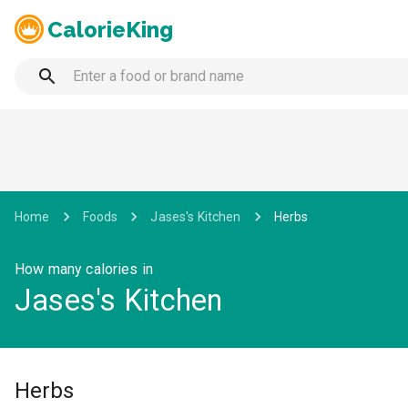
CalorieKing
Home
Foods
Jases's Kitchen
Herbs
How many calories in
Jases's Kitchen
Herbs