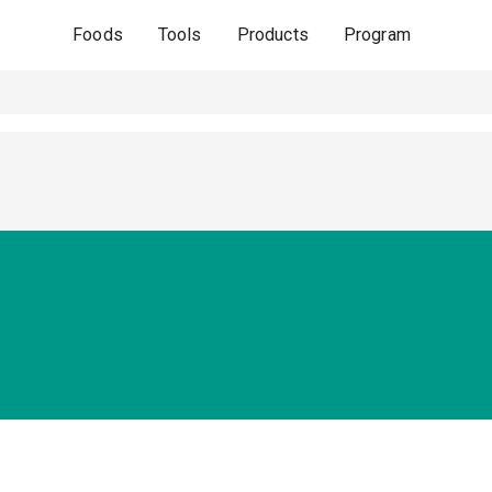
Foods
Tools
Products
Program