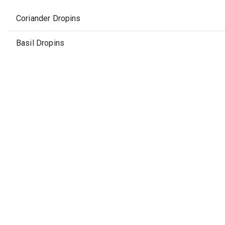
Coriander Dropins
Basil Dropins