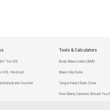
ks
Tools & Calculators
ht™ for iOS
Body Mass Index (BMI)
r iOS / Android
Waist-Hip Ratio
 Carbohydrate Counter
Target Heart Rate Zone
How Many Calories Should You 