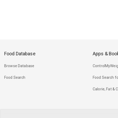
Food Database
Apps & Boo
Browse Database
ControlMyWeig
Food Search
Food Search fo
Calorie, Fat &