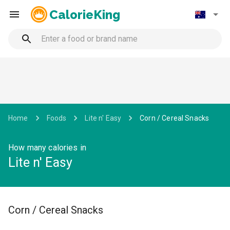
CalorieKing
Home
Foods
Lite n' Easy
Corn / Cereal Snacks
How many calories in
Lite n' Easy
Corn / Cereal Snacks