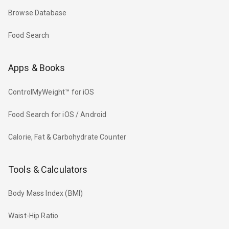
Browse Database
Food Search
Apps & Books
ControlMyWeight™ for iOS
Food Search for iOS / Android
Calorie, Fat & Carbohydrate Counter
Tools & Calculators
Body Mass Index (BMI)
Waist-Hip Ratio