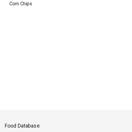
Corn Chips
Food Database