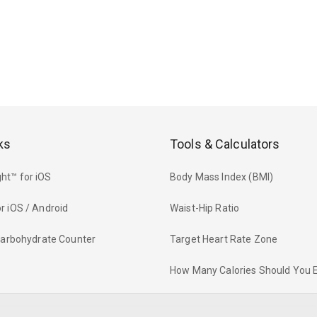
ks
Tools & Calculators
ht™ for iOS
Body Mass Index (BMI)
r iOS / Android
Waist-Hip Ratio
 Carbohydrate Counter
Target Heart Rate Zone
How Many Calories Should You 