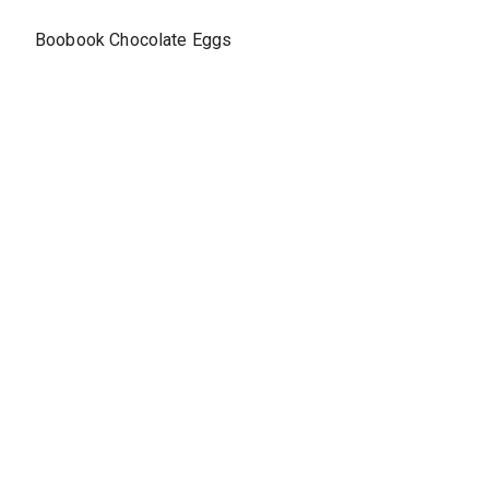
Boobook Chocolate Eggs