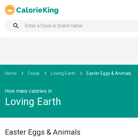
CalorieKing
Home
Foods
Loving Earth
Easter Eggs & Animals
How many calories in
Loving Earth
Easter Eggs & Animals