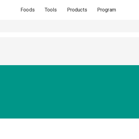
Foods
Tools
Products
Program