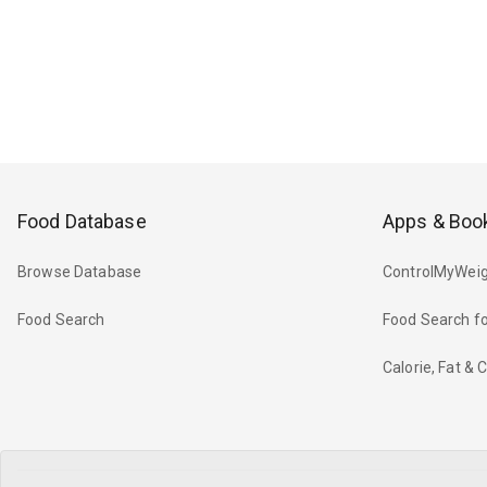
Food Database
Apps & Boo
Browse Database
ControlMyWeig
Food Search
Food Search fo
Calorie, Fat &