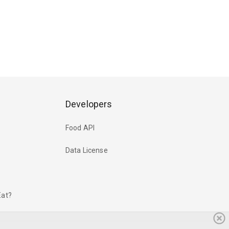
Developers
Food API
Data License
Eat?