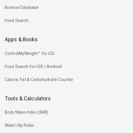
Browse Database
Food Search
Apps & Books
ControlMyWeight™ for iOS
Food Search for iOS / Android
Calorie, Fat & Carbohydrate Counter
Tools & Calculators
Body Mass Index (BMI)
Waist-Hip Ratio