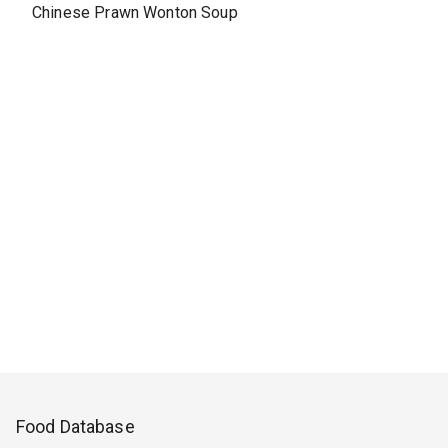
Chinese Prawn Wonton Soup
Food Database