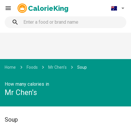
CalorieKing
Home
Foods
Mr Chen's
Soup
How many calories in
Mr Chen's
Soup