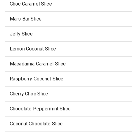
Choc Caramel Slice
Mars Bar Slice
Jelly Slice
Lemon Coconut Slice
Macadamia Caramel Slice
Raspberry Coconut Slice
Cherry Choc Slice
Chocolate Peppermint Slice
Coconut Chocolate Slice