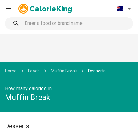
CalorieKing
Home
Foods
Muffin Break
Desserts
How many calories in
Muffin Break
Desserts