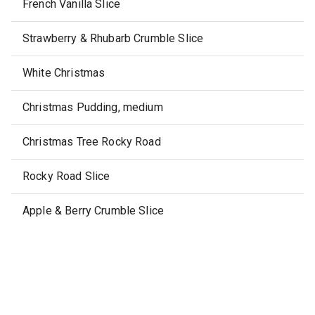
French Vanilla Slice
Strawberry & Rhubarb Crumble Slice
White Christmas
Christmas Pudding, medium
Christmas Tree Rocky Road
Rocky Road Slice
Apple & Berry Crumble Slice