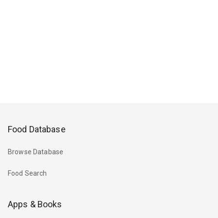
Food Database
Browse Database
Food Search
Apps & Books