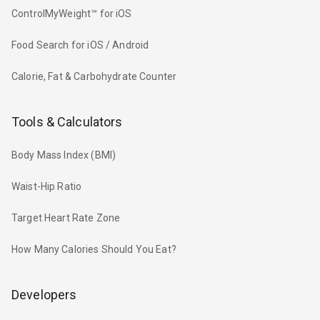
ControlMyWeight™ for iOS
Food Search for iOS / Android
Calorie, Fat & Carbohydrate Counter
Tools & Calculators
Body Mass Index (BMI)
Waist-Hip Ratio
Target Heart Rate Zone
How Many Calories Should You Eat?
Developers