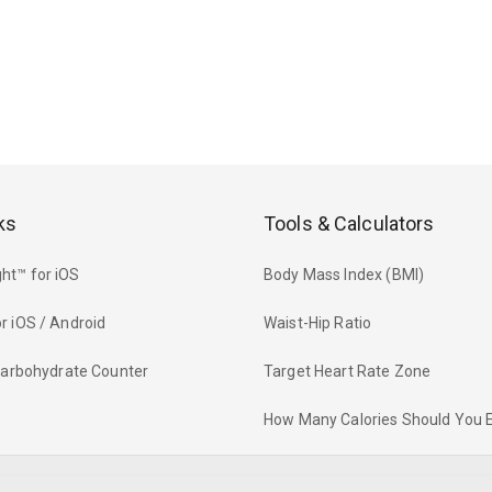
ks
Tools & Calculators
ht™ for iOS
Body Mass Index (BMI)
r iOS / Android
Waist-Hip Ratio
 Carbohydrate Counter
Target Heart Rate Zone
How Many Calories Should You 