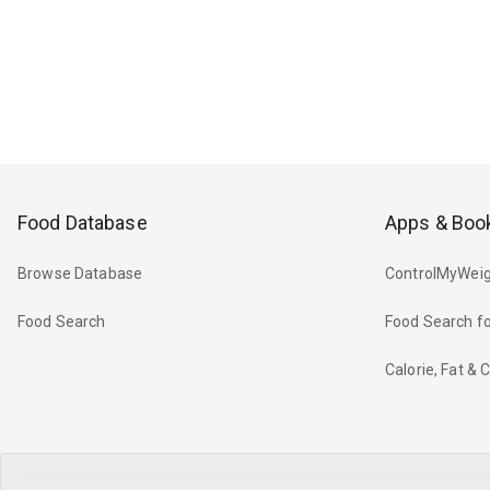
Food Database
Apps & Boo
Browse Database
ControlMyWeig
Food Search
Food Search fo
Calorie, Fat &