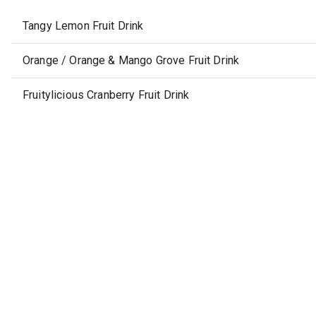
Tangy Lemon Fruit Drink
Orange / Orange & Mango Grove Fruit Drink
Fruitylicious Cranberry Fruit Drink