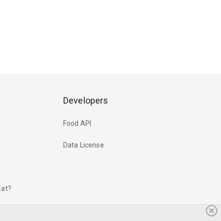
Developers
Food API
Data License
Eat?