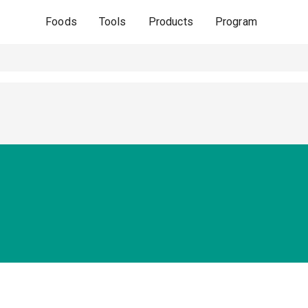
Foods
Tools
Products
Program