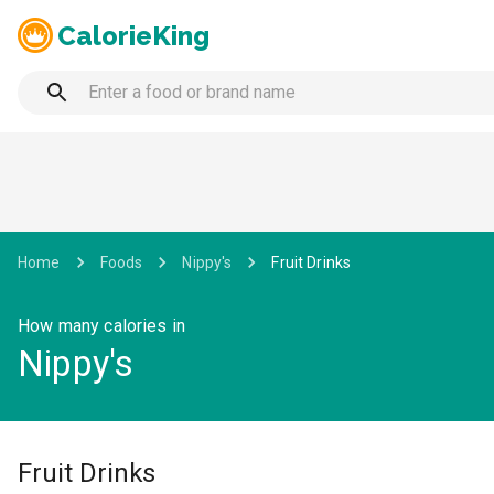
CalorieKing
Home
Foods
Nippy's
Fruit Drinks
How many calories in
Nippy's
Fruit Drinks