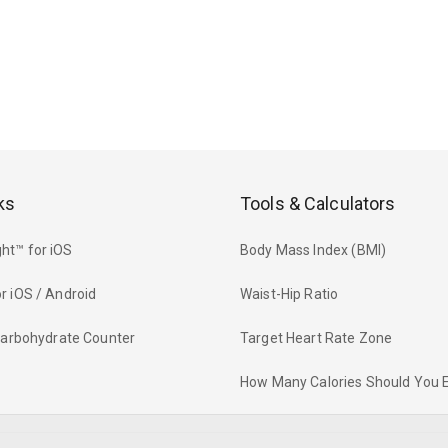
ks
Tools & Calculators
ht™ for iOS
Body Mass Index (BMI)
r iOS / Android
Waist-Hip Ratio
 Carbohydrate Counter
Target Heart Rate Zone
How Many Calories Should You 