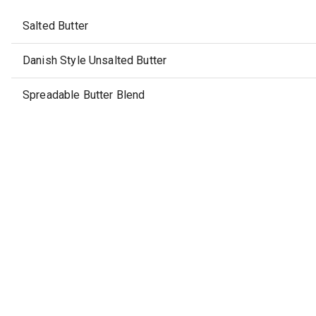
Salted Butter
Danish Style Unsalted Butter
Spreadable Butter Blend