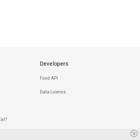
Developers
Food API
Data License
Eat?