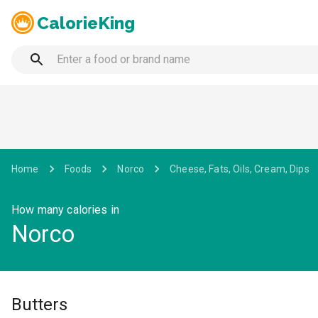
CalorieKing
Home
Foods
Norco
Cheese, Fats, Oils, Cream, Dips
How many calories in
Norco
Butters