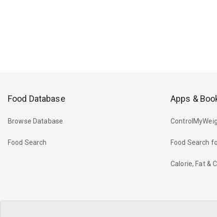
Food Database
Apps & Boo
Browse Database
ControlMyWeig
Food Search
Food Search fo
Calorie, Fat &