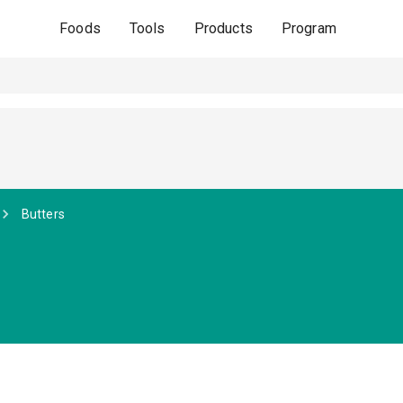
Foods
Tools
Products
Program
Butters