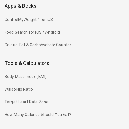
Apps & Books
ControlMyWeight™ for iOS
Food Search for iOS / Android
Calorie, Fat & Carbohydrate Counter
Tools & Calculators
Body Mass Index (BMI)
Waist-Hip Ratio
Target Heart Rate Zone
How Many Calories Should You Eat?