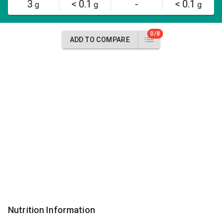
3
< 0.1
-
< 0.1
g
g
g
0/8
ADD TO COMPARE
Nutrition Information