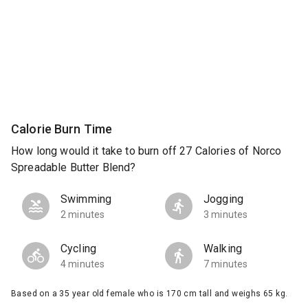
Calorie Burn Time
How long would it take to burn off 27 Calories of Norco
Spreadable Butter Blend?
Swimming
Jogging
2 minutes
3 minutes
Cycling
Walking
4 minutes
7 minutes
Based on a 35 year old female who is 170 cm tall and weighs 65 kg.