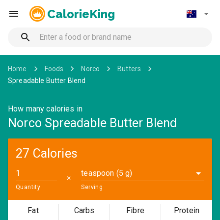
CalorieKing
Home
Foods
Norco
Butters
Spreadable Butter Blend
How many calories in
Norco Spreadable Butter Blend
27 Calories
teaspoon (5 g)
✕
Quantity
Serving
Fat
Carbs
Fibre
Protein