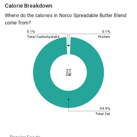
Calorie Breakdown
Where do the calories in Norco Spreadable Butter Blend
come from?
0.1%
0.1%
Total Carbohydrate
Protein
27
cal
99.9%
Total Fat