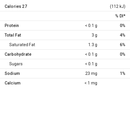
Calories
27
(112 kJ)
% DI
*
Protein
< 0.1 g
0%
Total Fat
3 g
4%
Saturated Fat
1.3 g
6%
Carbohydrate
< 0.1 g
0%
Sugars
< 0.1 g
Sodium
23 mg
1%
Calcium
< 1 mg