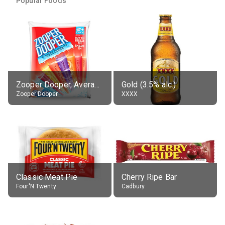
Popular Foods
Zooper Dooper, Average All Flavours
Gold (3.5% alc.)
Zooper Dooper
XXXX
Classic Meat Pie
Cherry Ripe Bar
Four'N Twenty
Cadbury