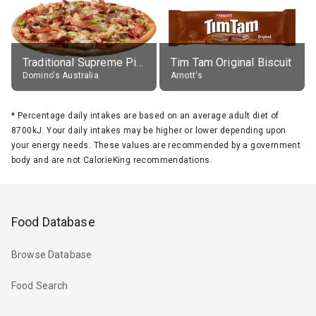
Traditional Supreme Pizza, Classic Crust Base
Tim Tam Original Biscuit
Domino's Australia
Arnott's
*
Percentage daily intakes are based on an average adult diet of
8700kJ. Your daily intakes may be higher or lower depending upon
your energy needs. These values are recommended by a government
body and are not CalorieKing recommendations.
Food Database
Browse Database
Food Search