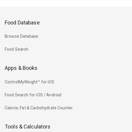
Food Database
Browse Database
Food Search
Apps & Books
ControlMyWeight™ for iOS
Food Search for iOS / Android
Calorie, Fat & Carbohydrate Counter
Tools & Calculators