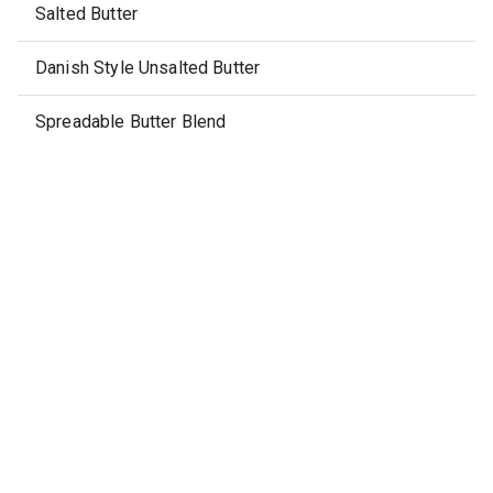
Salted Butter
Danish Style Unsalted Butter
Spreadable Butter Blend