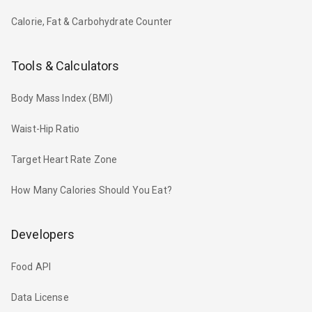
Calorie, Fat & Carbohydrate Counter
Tools & Calculators
Body Mass Index (BMI)
Waist-Hip Ratio
Target Heart Rate Zone
How Many Calories Should You Eat?
Developers
Food API
Data License