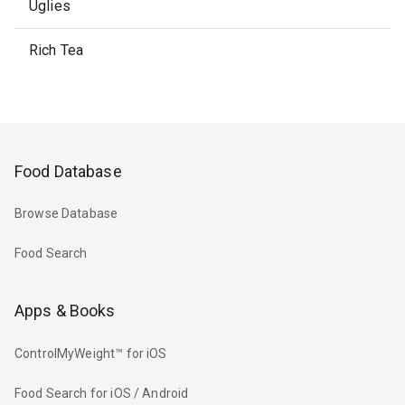
Uglies
Rich Tea
Food Database
Browse Database
Food Search
Apps & Books
ControlMyWeight™ for iOS
Food Search for iOS / Android