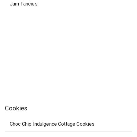
Jam Fancies
Cookies
Choc Chip Indulgence Cottage Cookies