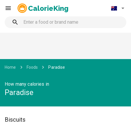
CalorieKing
Home
Foods
Paradise
How many calories in
Paradise
Biscuits