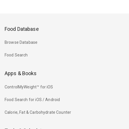
Food Database
Browse Database
Food Search
Apps & Books
ControlMyWeight™ for iOS
Food Search for iOS / Android
Calorie, Fat & Carbohydrate Counter