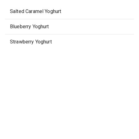
Salted Caramel Yoghurt
Blueberry Yoghurt
Strawberry Yoghurt