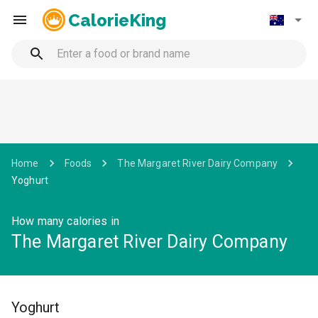
CalorieKing
Home
Foods
The Margaret River Dairy Company
Yoghurt
How many calories in
The Margaret River Dairy Company
Yoghurt