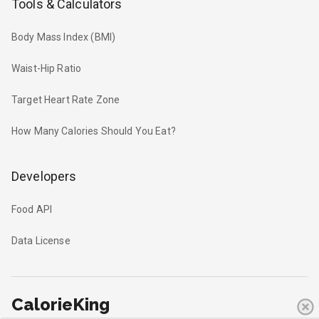
Tools & Calculators
Body Mass Index (BMI)
Waist-Hip Ratio
Target Heart Rate Zone
How Many Calories Should You Eat?
Developers
Food API
Data License
CalorieKing