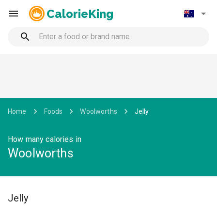
CalorieKing
Home
Foods
Woolworths
Jelly
How many calories in
Woolworths
Jelly