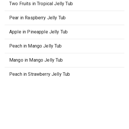
Two Fruits in Tropical Jelly Tub
Pear in Raspberry Jelly Tub
Apple in Pineapple Jelly Tub
Peach in Mango Jelly Tub
Mango in Mango Jelly Tub
Peach in Strawberry Jelly Tub