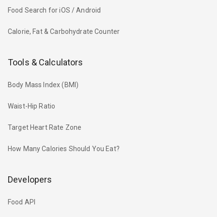
Food Search for iOS / Android
Calorie, Fat & Carbohydrate Counter
Tools & Calculators
Body Mass Index (BMI)
Waist-Hip Ratio
Target Heart Rate Zone
How Many Calories Should You Eat?
Developers
Food API