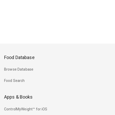
Food Database
Browse Database
Food Search
Apps & Books
ControlMyWeight™ for iOS