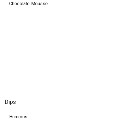
Chocolate Mousse
Dips
Hummus