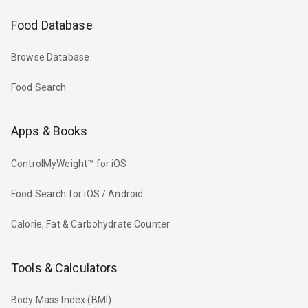
Food Database
Browse Database
Food Search
Apps & Books
ControlMyWeight™ for iOS
Food Search for iOS / Android
Calorie, Fat & Carbohydrate Counter
Tools & Calculators
Body Mass Index (BMI)