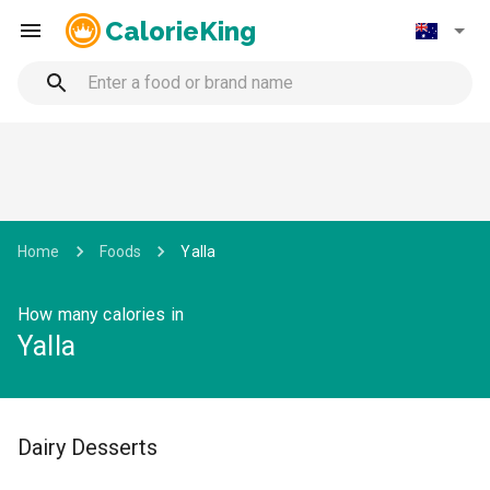
CalorieKing
Home
Foods
Yalla
How many calories in
Yalla
Dairy Desserts