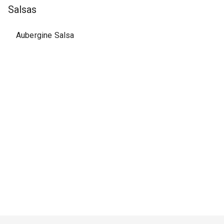
Salsas
Aubergine Salsa