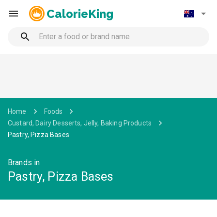
CalorieKing
Home
Foods
Custard, Dairy Desserts, Jelly, Baking Products
Pastry, Pizza Bases
Brands in
Pastry, Pizza Bases