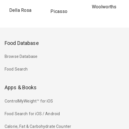
Woolworths
Della Rosa
Picasso
Food Database
Browse Database
Food Search
Apps & Books
ControlMyWeight™ for iOS
Food Search for iOS / Android
Calorie, Fat & Carbohydrate Counter