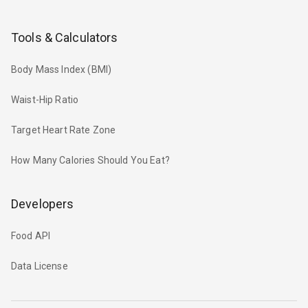
Tools & Calculators
Body Mass Index (BMI)
Waist-Hip Ratio
Target Heart Rate Zone
How Many Calories Should You Eat?
Developers
Food API
Data License