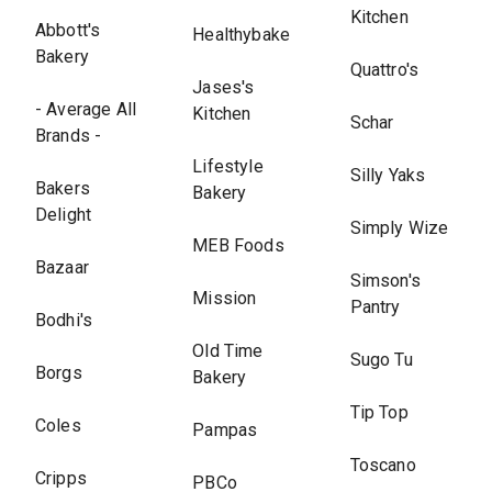
Kitchen
Abbott's
Healthybake
Bakery
Quattro's
Jases's
- Average All
Kitchen
Schar
Brands -
Lifestyle
Silly Yaks
Bakers
Bakery
Delight
Simply Wize
MEB Foods
Bazaar
Simson's
Mission
Pantry
Bodhi's
Old Time
Sugo Tu
Borgs
Bakery
Tip Top
Coles
Pampas
Toscano
Cripps
PBCo