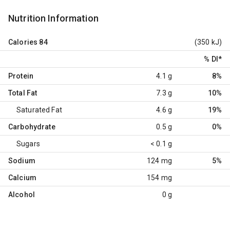
Nutrition Information
Calories
84
(350 kJ)
% DI
*
Protein
4.1 g
8%
Total Fat
7.3 g
10%
Saturated Fat
4.6 g
19%
Carbohydrate
0.5 g
0%
Sugars
< 0.1 g
Sodium
124 mg
5%
Calcium
154 mg
Alcohol
0 g