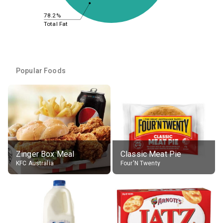
78.2%
Total Fat
Popular Foods
Zinger Box Meal
Classic Meat Pie
KFC Australia
Four'N Twenty