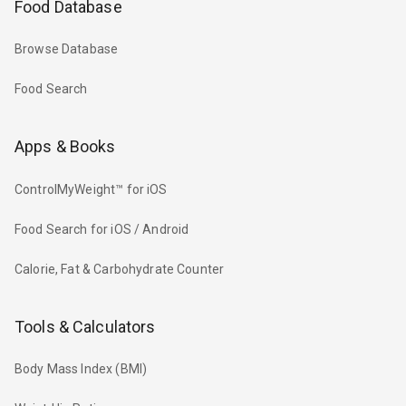
Food Database
Browse Database
Food Search
Apps & Books
ControlMyWeight™ for iOS
Food Search for iOS / Android
Calorie, Fat & Carbohydrate Counter
Tools & Calculators
Body Mass Index (BMI)