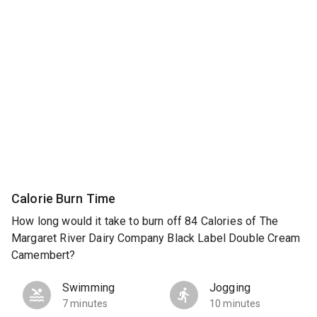
Calorie Burn Time
How long would it take to burn off 84 Calories of The
Margaret River Dairy Company Black Label Double Cream
Camembert?
Swimming
Jogging
7 minutes
10 minutes