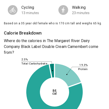
Cycling
Walking
13 minutes
23 minutes
Based on a 35 year old female who is 170 cm tall and weighs 65 kg.
Calorie Breakdown
Where do the calories in The Margaret River Dairy
Company Black Label Double Cream Camembert come
from?
2.5%
Total Carbohydrate
19.3%
Protein
84
cal