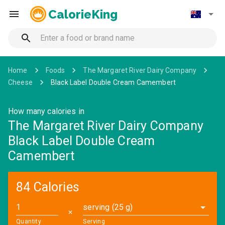
CalorieKing
Home
Foods
The Margaret River Dairy Company
Cheese
Black Label Double Cream Camembert
How many calories in
The Margaret River Dairy Company
Black Label Double Cream
Camembert
84 Calories
serving (25 g)
✕
Quantity
Serving