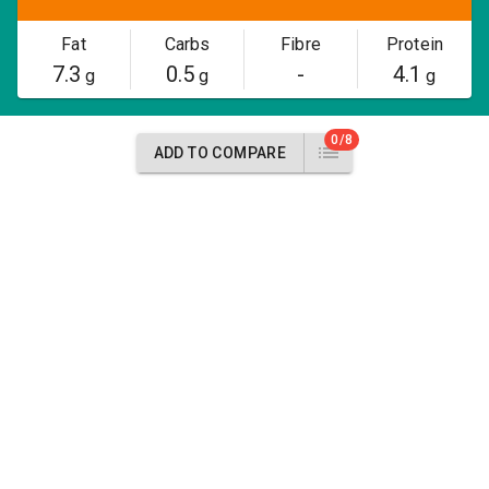
Fat
Carbs
Fibre
Protein
7.3
0.5
-
4.1
g
g
g
0/8
ADD TO COMPARE