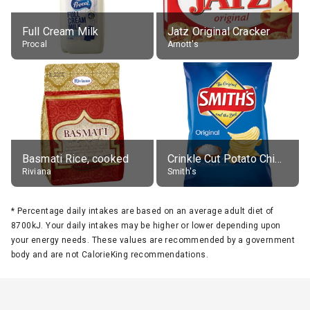
Full Cream Milk
Jatz Original Cracker
Procal
Arnott's
Basmati Rice, cooked
Crinkle Cut Potato Chips, Average All Flavours
Riviana
Smith's
*
Percentage daily intakes are based on an average adult diet of
8700kJ. Your daily intakes may be higher or lower depending upon
your energy needs. These values are recommended by a government
body and are not CalorieKing recommendations.