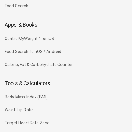
Food Search
Apps & Books
ControlMyWeight™ for iOS
Food Search for iOS / Android
Calorie, Fat & Carbohydrate Counter
Tools & Calculators
Body Mass Index (BMI)
Waist-Hip Ratio
Target Heart Rate Zone