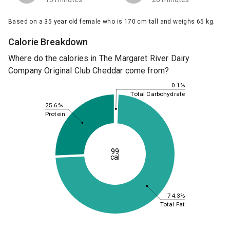
Based on a 35 year old female who is 170 cm tall and weighs 65 kg.
Calorie Breakdown
Where do the calories in The Margaret River Dairy
Company Original Club Cheddar come from?
0.1%
Total Carbohydrate
25.6%
Protein
99
cal
74.3%
Total Fat