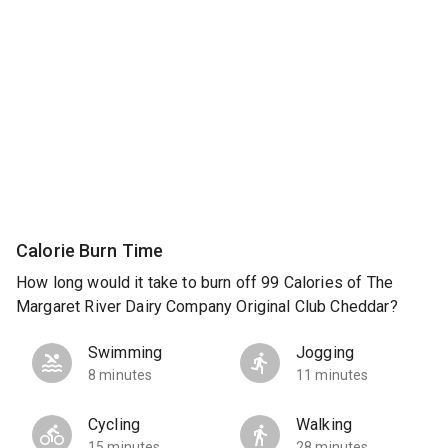
Calorie Burn Time
How long would it take to burn off 99 Calories of The
Margaret River Dairy Company Original Club Cheddar?
Swimming
Jogging
8 minutes
11 minutes
Cycling
Walking
15 minutes
28 minutes