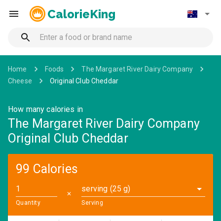
CalorieKing
Home
Foods
The Margaret River Dairy Company
Cheese
Original Club Cheddar
How many calories in
The Margaret River Dairy Company
Original Club Cheddar
99 Calories
serving (25 g)
✕
Quantity
Serving