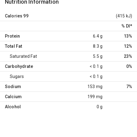
Nutrition Information
Calories
99
(415 kJ)
% DI
*
Protein
6.4 g
13%
Total Fat
8.3 g
12%
Saturated Fat
5.5 g
23%
Carbohydrate
< 0.1 g
0%
Sugars
< 0.1 g
Sodium
153 mg
7%
Calcium
199 mg
Alcohol
0 g