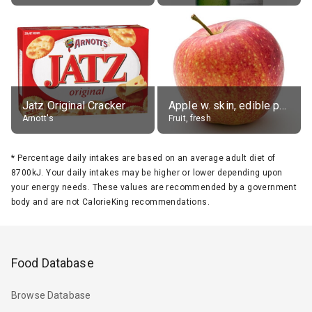
Jatz Original Cracker
Apple w. skin, edible portion
Arnott's
Fruit, fresh
*
Percentage daily intakes are based on an average adult diet of
8700kJ. Your daily intakes may be higher or lower depending upon
your energy needs. These values are recommended by a government
body and are not CalorieKing recommendations.
Food Database
Browse Database