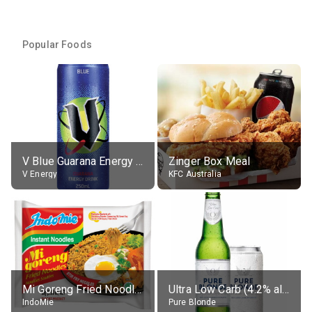
Popular Foods
V Blue Guarana Energy Drink
Zinger Box Meal
V Energy
KFC Australia
Mi Goreng Fried Noodles, Original, prep. as directed
Ultra Low Carb (4.2% alc.)
IndoMie
Pure Blonde