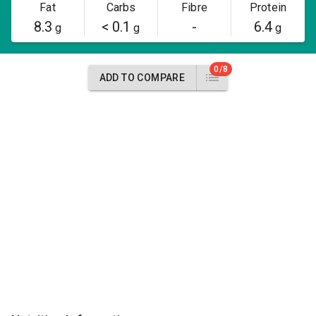
Fat
Carbs
Fibre
Protein
8.3
< 0.1
-
6.4
g
g
g
0/8
ADD TO COMPARE