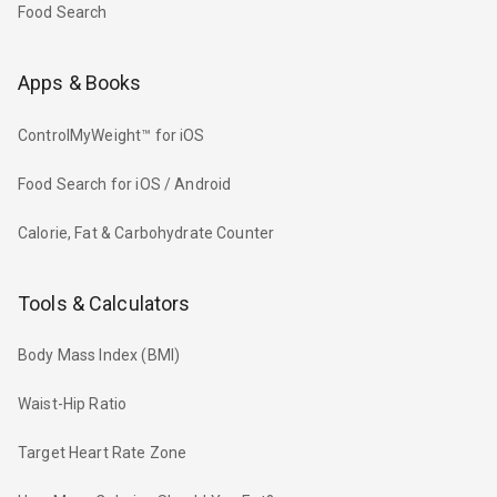
Food Search
Apps & Books
ControlMyWeight™ for iOS
Food Search for iOS / Android
Calorie, Fat & Carbohydrate Counter
Tools & Calculators
Body Mass Index (BMI)
Waist-Hip Ratio
Target Heart Rate Zone