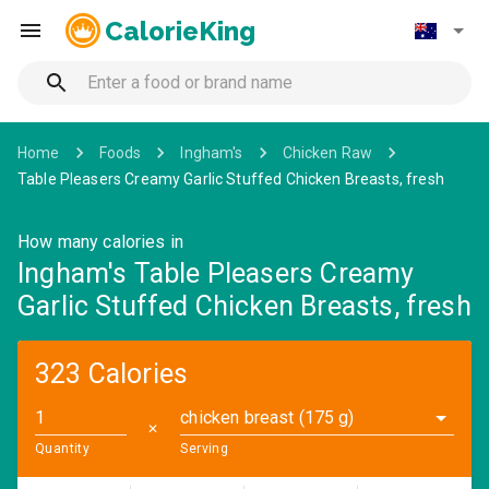
CalorieKing
Home
Foods
Ingham's
Chicken Raw
Table Pleasers Creamy Garlic Stuffed Chicken Breasts, fresh
How many calories in
Ingham's Table Pleasers Creamy
Garlic Stuffed Chicken Breasts, fresh
323 Calories
chicken breast (175 g)
✕
Quantity
Serving