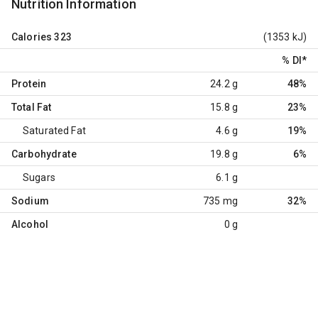
Nutrition Information
Calories
323
(1353 kJ)
% DI
*
Protein
24.2 g
48%
Total Fat
15.8 g
23%
Saturated Fat
4.6 g
19%
Carbohydrate
19.8 g
6%
Sugars
6.1 g
Sodium
735 mg
32%
Alcohol
0 g