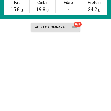
Fat
Carbs
Fibre
Protein
15.8
19.8
-
24.2
g
g
g
0/8
ADD TO COMPARE