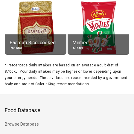
Basmati Rice, cooked
Minties
Riviana
Allens
*
Percentage daily intakes are based on an average adult diet of
8700kJ. Your daily intakes may be higher or lower depending upon
your energy needs. These values are recommended by a government
body and are not CalorieKing recommendations.
Food Database
Browse Database