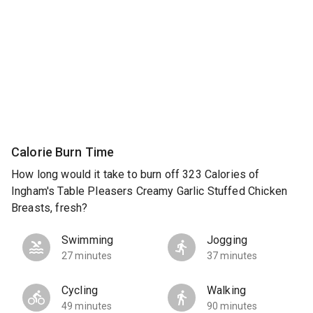
Calorie Burn Time
How long would it take to burn off 323 Calories of
Ingham's Table Pleasers Creamy Garlic Stuffed Chicken
Breasts, fresh?
Swimming
Jogging
27 minutes
37 minutes
Cycling
Walking
49 minutes
90 minutes