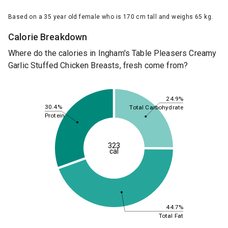
Based on a 35 year old female who is 170 cm tall and weighs 65 kg.
Calorie Breakdown
Where do the calories in Ingham's Table Pleasers Creamy
Garlic Stuffed Chicken Breasts, fresh come from?
24.9%
30.4%
Total Carbohydrate
Protein
323
cal
44.7%
Total Fat