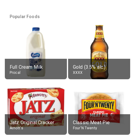
Popular Foods
Full Cream Milk
Gold (3.5% alc.)
Procal
XXXX
Jatz Original Cracker
Classic Meat Pie
Arnott's
Four'N Twenty