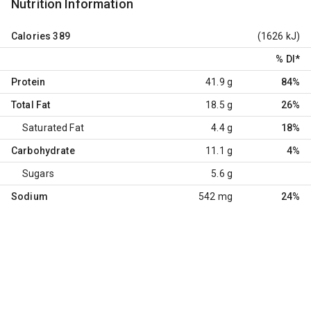
Nutrition Information
Calories
389
(1626 kJ)
% DI
*
Protein
41.9 g
84%
Total Fat
18.5 g
26%
Saturated Fat
4.4 g
18%
Carbohydrate
11.1 g
4%
Sugars
5.6 g
Sodium
542 mg
24%