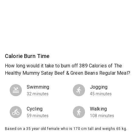
Calorie Burn Time
How long would it take to burn off 389 Calories of The
Healthy Mummy Satay Beef & Green Beans Regular Meal?
Swimming
Jogging
32 minutes
45 minutes
Cycling
Walking
59 minutes
108 minutes
Based on a 35 year old female who is 170 cm tall and weighs 65 kg.