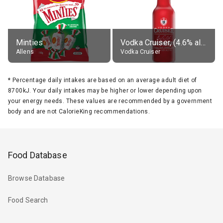
Minties
Vodka Cruiser, (4.6% alc.)
Allens
Vodka Cruiser
*
Percentage daily intakes are based on an average adult diet of
8700kJ. Your daily intakes may be higher or lower depending upon
your energy needs. These values are recommended by a government
body and are not CalorieKing recommendations.
Food Database
Browse Database
Food Search