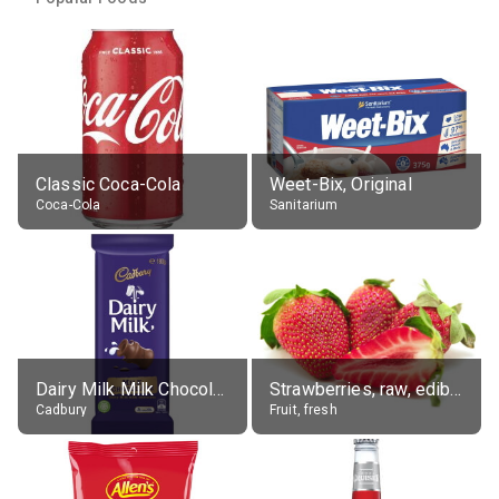
Classic Coca-Cola
Weet-Bix, Original
Coca-Cola
Sanitarium
Dairy Milk Milk Chocolate Block
Strawberries, raw, edible portion
Cadbury
Fruit, fresh